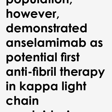
however,
demonstrated
anselamimab as
potential first
anti-fibril therapy
in kappa light
chain