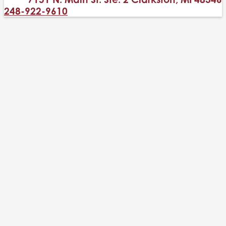
248-922-9610