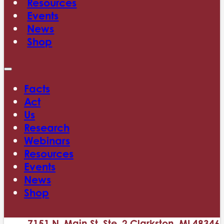
Resources
Events
News
Shop
Facts
Act
Us
Research
Webinars
Resources
Events
News
Shop
7151 N. Main St. Ste. 2 Clarkston, MI 48346