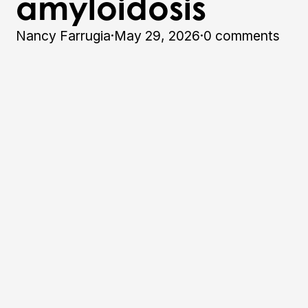
amyloidosis
Nancy Farrugia
·
May 29, 2026
·
0 comments