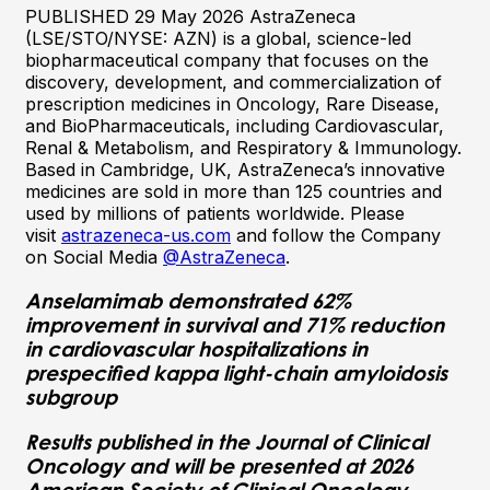
PUBLISHED 29 May 2026 AstraZeneca
(LSE/STO/NYSE: AZN) is a global, science-led
biopharmaceutical company that focuses on the
discovery, development, and commercialization of
prescription medicines in Oncology, Rare Disease,
and BioPharmaceuticals, including Cardiovascular,
Renal & Metabolism, and Respiratory & Immunology.
Based in Cambridge, UK, AstraZeneca’s innovative
medicines are sold in more than 125 countries and
used by millions of patients worldwide. Please
visit
astrazeneca-us.com
and follow the Company
on Social Media
@AstraZeneca
.
Anselamimab demonstrated 62%
improvement in survival and 71% reduction
in cardiovascular hospitalizations in
prespecified kappa light-chain amyloidosis
subgroup
Results published in the Journal of Clinical
Oncology and will be presented at 2026
American Society of Clinical Oncology