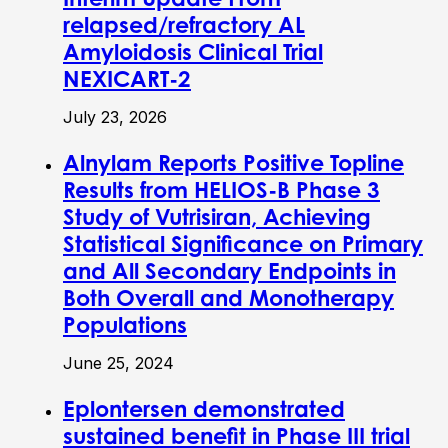
relapsed/refractory AL
Amyloidosis Clinical Trial
NEXICART-2
July 23, 2026
Alnylam Reports Positive Topline
Results from HELIOS-B Phase 3
Study of Vutrisiran, Achieving
Statistical Significance on Primary
and All Secondary Endpoints in
Both Overall and Monotherapy
Populations
June 25, 2024
Eplontersen demonstrated
sustained benefit in Phase III trial