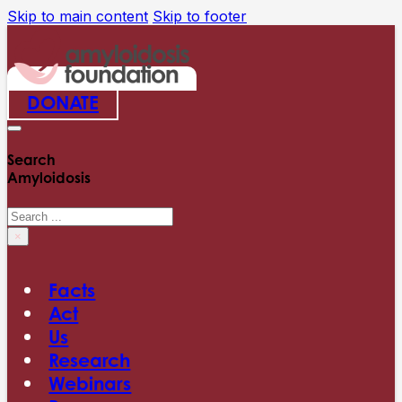
Skip to main content
Skip to footer
DONATE
Search
Amyloidosis
Search
×
Facts
Act
Us
Research
Webinars