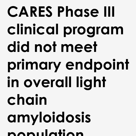
CARES Phase III
clinical program
did not meet
primary endpoint
in overall light
chain
amyloidosis
population,