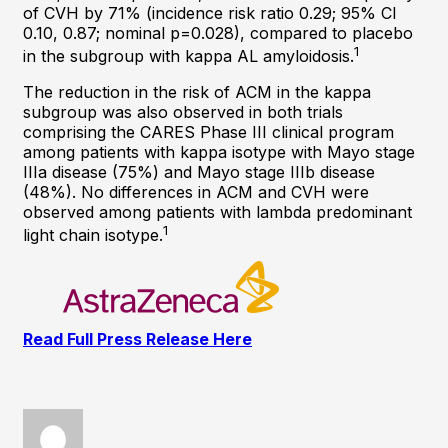
of CVH by 71% (incidence risk ratio 0.29; 95% CI
0.10, 0.87; nominal p=0.028), compared to placebo
1
in the subgroup with kappa AL amyloidosis.
The reduction in the risk of ACM in the kappa
subgroup was also observed in both trials
comprising the CARES Phase III clinical program
among patients with kappa isotype with Mayo stage
IIIa disease (75%) and Mayo stage IIIb disease
(48%). No differences in ACM and CVH were
observed among patients with lambda predominant
1
light chain isotype.
Read Full Press Release Here