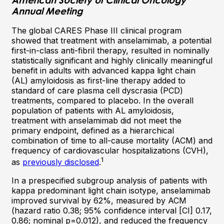
Annual Meeting
The global CARES Phase III clinical program
showed that treatment with anselamimab, a potential
first-in-class anti-fibril therapy, resulted in nominally
statistically significant and highly clinically meaningful
benefit in adults with advanced kappa light chain
(AL) amyloidosis as first-line therapy added to
standard of care plasma cell dyscrasia (PCD)
treatments, compared to placebo. In the overall
population of patients with AL amyloidosis,
treatment with anselamimab did not meet the
primary endpoint, defined as a hierarchical
combination of time to all-cause mortality (ACM) and
frequency of cardiovascular hospitalizations (CVH),
1
as
previously disclosed
.
In a prespecified subgroup analysis of patients with
kappa predominant light chain isotype, anselamimab
improved survival by 62%, measured by ACM
(hazard ratio 0.38; 95% confidence interval [CI] 0.17,
0.86; nominal p=0.012), and reduced the frequency