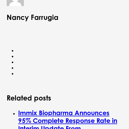
Nancy Farrugia
Related posts
Immix Biopharma Announces
95% Complete Response Rate in
Interim Update From