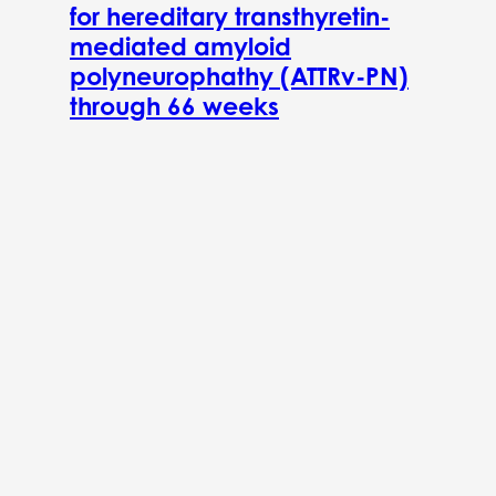
for hereditary transthyretin-
mediated amyloid
polyneurophathy (ATTRv-PN)
through 66 weeks
November 1, 2022
Previous post
2026 Spring Newsletter
Next post
Immix Biopharma Announces 95% Complete Response Rate in
Interim Update From relapsed/refractory AL Amyloidosis
Clinical Trial NEXICART-2