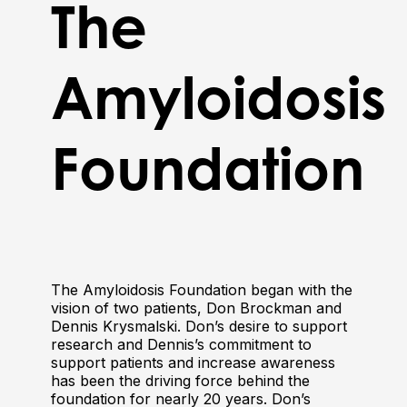
The
Amyloidosis
Foundation
The Amyloidosis Foundation began with the
vision of two patients, Don Brockman and
Dennis Krysmalski. Don’s desire to support
research and Dennis’s commitment to
support patients and increase awareness
has been the driving force behind the
foundation for nearly 20 years. Don’s