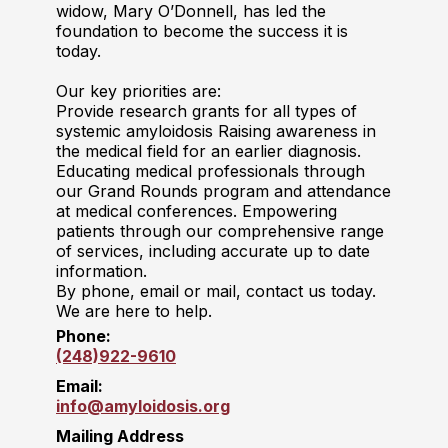
widow, Mary O’Donnell, has led the
foundation to become the success it is
today.
Our key priorities are:
Provide research grants for all types of
systemic amyloidosis Raising awareness in
the medical field for an earlier diagnosis.
Educating medical professionals through
our Grand Rounds program and attendance
at medical conferences. Empowering
patients through our comprehensive range
of services, including accurate up to date
information.
By phone, email or mail, contact us today.
We are here to help.
Phone:
(248)922-9610
Email:
info@amyloidosis.org
Mailing Address