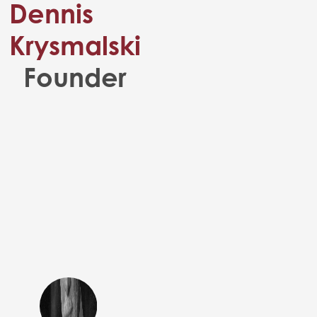
Dennis
Krysmalski
Founder