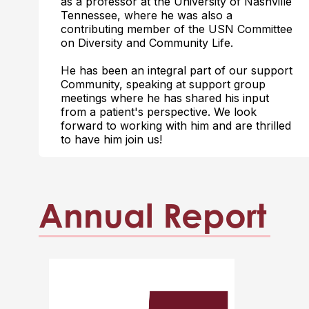
as a professor at the University of Nashville
Tennessee, where he was also a
contributing member of the USN Committee
on Diversity and Community Life.
He has been an integral part of our support
Community, speaking at support group
meetings where he has shared his input
from a patient's perspective. We look
forward to working with him and are thrilled
to have him join us!
Annual Report