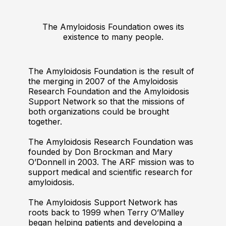
The Amyloidosis Foundation owes its
existence to many people.
The Amyloidosis Foundation is the result of
the merging in 2007 of the Amyloidosis
Research Foundation and the Amyloidosis
Support Network so that the missions of
both organizations could be brought
together.
The Amyloidosis Research Foundation was
founded by Don Brockman and Mary
O’Donnell in 2003. The ARF mission was to
support medical and scientific research for
amyloidosis.
The Amyloidosis Support Network has
roots back to 1999 when Terry O’Malley
began helping patients and developing a