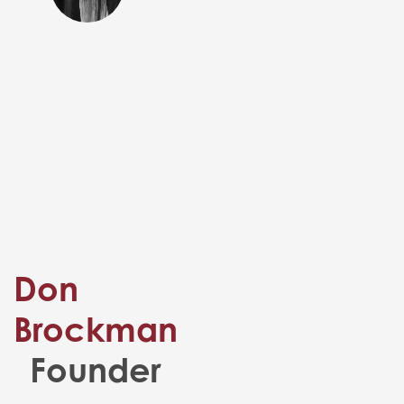
Don
Brockman
Founder