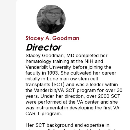
Stacey A. Goodman
Director
Stacey Goodman, MD completed her
hematology training at the NIH and
Vanderbilt University before joining the
faculty in 1993. She cultivated her career
initially in bone marrow stem cell
transplants (SCT) and was a leader within
the Vanderbilt/VA SCT program for over 30
years. Under her direction, over 2000 SCT
were performed at the VA center and she
was instrumental in developing the first VA
CAR T program.
Her SCT background and expertise in