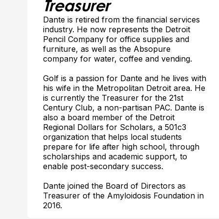
Treasurer
Dante is retired from the financial services
industry. He now represents the Detroit
Pencil Company for office supplies and
furniture, as well as the Absopure
company for water, coffee and vending.
Golf is a passion for Dante and he lives with
his wife in the Metropolitan Detroit area. He
is currently the Treasurer for the 21st
Century Club, a non-partisan PAC. Dante is
also a board member of the Detroit
Regional Dollars for Scholars, a 501c3
organization that helps local students
prepare for life after high school, through
scholarships and academic support, to
enable post-secondary success.
Dante joined the Board of Directors as
Treasurer of the Amyloidosis Foundation in
2016.