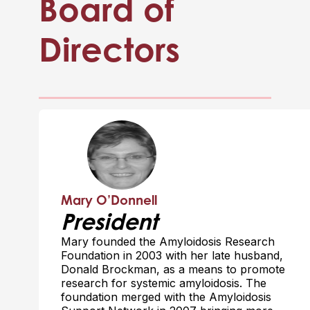
Board of
Directors
Mary O’Donnell
President
Mary founded the Amyloidosis Research
Foundation in 2003 with her late husband,
Donald Brockman, as a means to promote
research for systemic amyloidosis. The
foundation merged with the Amyloidosis