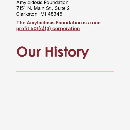
Amyloidosis Foundation
7151 N. Main St., Suite 2
Clarkston, MI 48346
The Amyloidosis Foundation is a non-
profit 501(c)(3) corporation
Our History