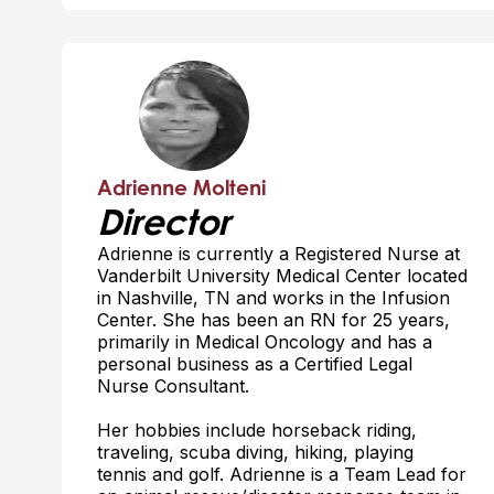
Adrienne Molteni
Director
Adrienne is currently a Registered Nurse at
Vanderbilt University Medical Center located
in Nashville, TN and works in the Infusion
Center. She has been an RN for 25 years,
primarily in Medical Oncology and has a
personal business as a Certified Legal
Nurse Consultant.
Her hobbies include horseback riding,
traveling, scuba diving, hiking, playing
tennis and golf. Adrienne is a Team Lead for