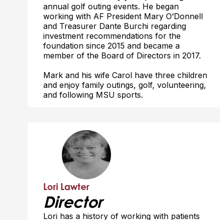
annual golf outing events. He began
working with AF President Mary O’Donnell
and Treasurer Dante Burchi regarding
investment recommendations for the
foundation since 2015 and became a
member of the Board of Directors in 2017.
Mark and his wife Carol have three children
and enjoy family outings, golf, volunteering,
and following MSU sports.
Lori Lawter
Director
Lori has a history of working with patients