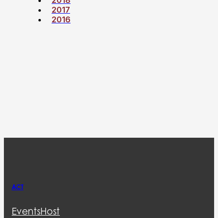
2017
2016
ACT
Events
Host