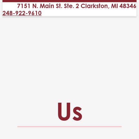
7151 N. Main St. Ste. 2 Clarkston, MI 48346
248-922-9610
Us