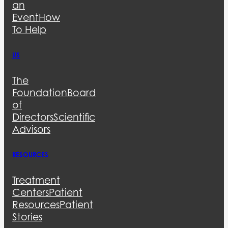
an
Event
How
To Help
US
The
Foundation
Board
of
Directors
Scientific
Advisors
RESOURCES
Treatment
Centers
Patient
Resources
Patient
Stories