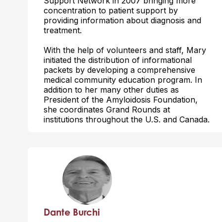
Support Network in 2007 bringing more
concentration to patient support by
providing information about diagnosis and
treatment.
With the help of volunteers and staff, Mary
initiated the distribution of informational
packets by developing a comprehensive
medical community education program. In
addition to her many other duties as
President of the Amyloidosis Foundation,
she coordinates Grand Rounds at
institutions throughout the U.S. and Canada.
Dante Burchi