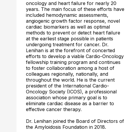
oncology and heart failure for nearly 20
years. The main focus of these efforts have
included hemodynamic assessments,
angiogenic growth factor response, novel
cardiac biomarkers as well as optimal
methods to prevent or detect heart failure
at the earliest stage possible in patients
undergoing treatment for cancer. Dr.
Lenihan is at the forefront of concerted
efforts to develop a viable Cardio-Oncology
fellowship training program and continues
to foster collaboration among a host of
colleagues regionally, nationally, and
throughout the world. He is the current
president of the International Cardio-
Oncology Society (ICOS), a professional
association whose primary goal is to
eliminate cardiac disease as a barrier to
effective cancer therapy.
Dr. Lenihan joined the Board of Directors of
the Amyloidosis Foundation in 2018.