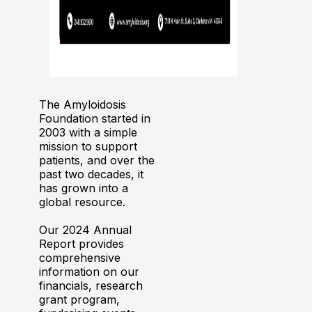
The Amyloidosis
Foundation started in
2003 with a simple
mission to support
patients, and over the
past two decades, it
has grown into a
global resource.
Our 2024 Annual
Report provides
comprehensive
information on our
financials, research
grant program,