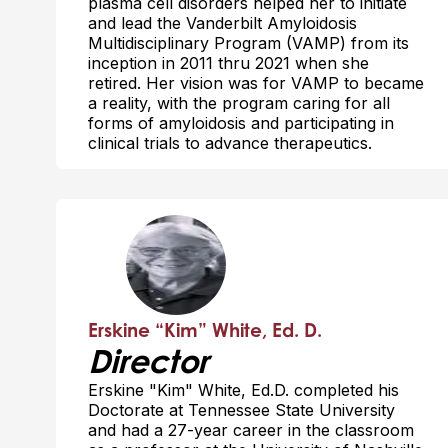
plasma cell disorders helped her to initiate
and lead the Vanderbilt Amyloidosis
Multidisciplinary Program (VAMP) from its
inception in 2011 thru 2021 when she
retired. Her vision was for VAMP to became
a reality, with the program caring for all
forms of amyloidosis and participating in
clinical trials to advance therapeutics.
Erskine “Kim” White, Ed. D.
Director
Erskine "Kim" White, Ed.D. completed his
Doctorate at Tennessee State University
and had a 27-year career in the classroom