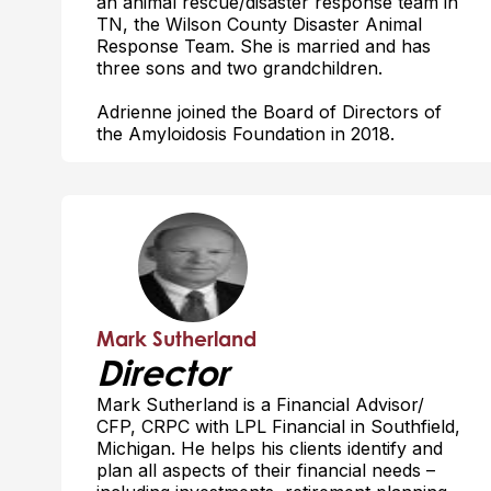
an animal rescue/disaster response team in
TN, the Wilson County Disaster Animal
Response Team. She is married and has
three sons and two grandchildren.
Adrienne joined the Board of Directors of
the Amyloidosis Foundation in 2018.
Mark Sutherland
Director
Mark Sutherland is a Financial Advisor/
CFP, CRPC with LPL Financial in Southfield,
Michigan. He helps his clients identify and
plan all aspects of their financial needs –