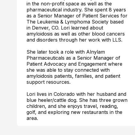
in the non-profit space as well as the
pharmaceutical industry. She spent 8 years
as a Senior Manager of Patient Services for
The Leukemia & Lymphoma Society based
in Denver, CO. Lori learned about
amyloidosis as well as other blood cancers
and disorders through her work with LLS.
She later took a role with Alnylam
Pharmaceuticals as a Senior Manager of
Patient Advocacy and Engagement where
she was able to stay connected with
amyloidosis patients, families, and patient
support resources.
Lori lives in Colorado with her husband and
blue heeler/cattle dog. She has three grown
children, and she enjoys travel, reading,
golf, and exploring new restaurants in the
area.