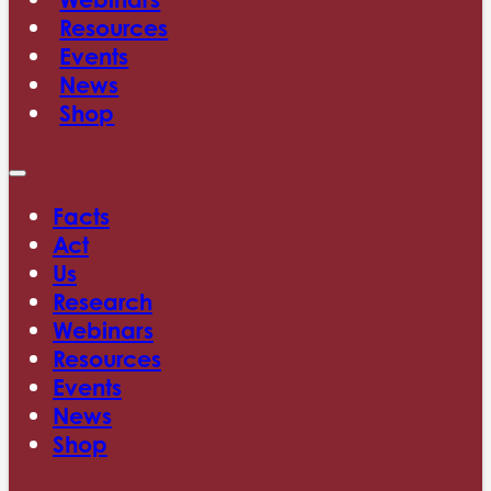
Resources
Events
News
Shop
Facts
Act
Us
Research
Webinars
Resources
Events
News
Shop