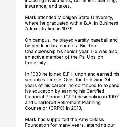
including investments, retirement planning,
insurance, and taxes.
Mark attended Michigan State University,
where he graduated with a B.A. in Business
Administration in 1979.
On campus, he played varsity baseball and
helped lead his team to a Big Ten
Championship his senior year. He was also
an active member of the Psi Upsilon
Fraternity.
In 1983 he joined E.F Hutton and earned his
securities license. Over the following 34
years of his career, he continued to expand
his education by earning his Certified
Financial Planner (CFP) designation in 1997
and Chartered Retirement Planning
Counselor (CRPC) in 2013.
Mark has supported the Amyloidosis
Foundation for many years, attending our