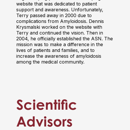
website that was dedicated to patient
support and awareness. Unfortunately,
Terry passed away in 2000 due to
complications from Amyloidosis. Dennis
Krysmalski worked on the website with
Terry and continued the vision. Then in
2004, he officially established the ASN. The
mission was to make a difference in the
lives of patients and families, and to
increase the awareness of amyloidosis
among the medical community.
Scientific
Advisors