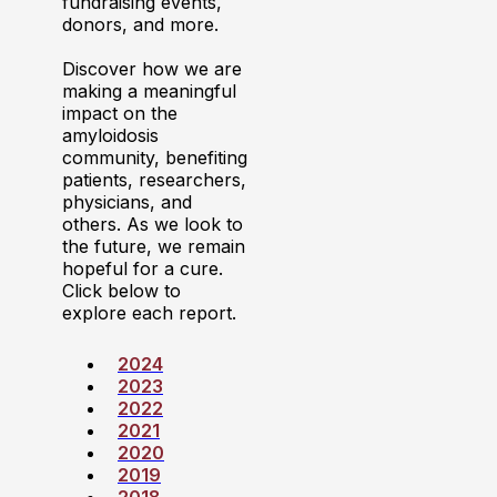
fundraising events,
donors, and more.
Discover how we are
making a meaningful
impact on the
amyloidosis
community, benefiting
patients, researchers,
physicians, and
others. As we look to
the future, we remain
hopeful for a cure.
Click below to
explore each report.
2024
2023
2022
2021
2020
2019
2018