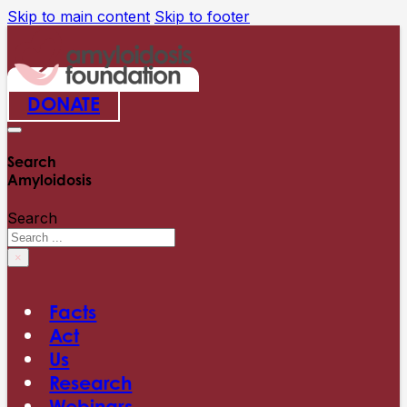
Skip to main content
Skip to footer
DONATE
Search
Amyloidosis
Search
×
Facts
Act
Us
Research
Webinars