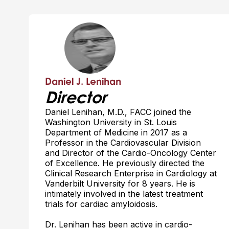
Daniel J. Lenihan
Director
Daniel Lenihan, M.D., FACC joined the
Washington University in St. Louis
Department of Medicine in 2017 as a
Professor in the Cardiovascular Division
and Director of the Cardio-Oncology Center
of Excellence. He previously directed the
Clinical Research Enterprise in Cardiology at
Vanderbilt University for 8 years. He is
intimately involved in the latest treatment
trials for cardiac amyloidosis.
Dr. Lenihan has been active in cardio-