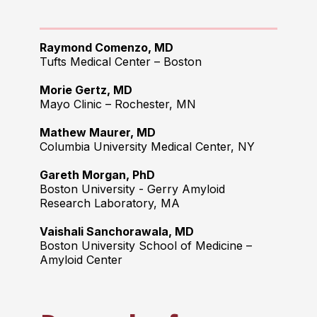
Raymond Comenzo
, MD
Tufts Medical Center – Boston
Morie Gertz, MD
Mayo Clinic – Rochester, MN
Mathew Maurer, MD
Columbia University Medical Center, NY
Gareth Morgan, PhD
Boston University - Gerry Amyloid
Research Laboratory, MA
Vaishali Sanchorawala, MD
Boston University School of Medicine –
Amyloid Center