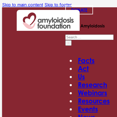
Skip to main content
Skip to footer
DONATE
Search Amyloidosis
Search
×
Facts
Act
Us
Research
Webinars
Resources
Events