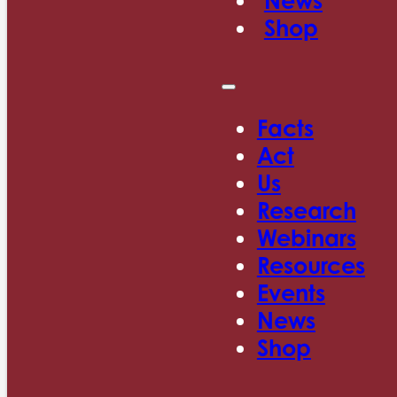
News
Shop
Facts
Act
Us
Research
Webinars
Resources
Events
News
Shop