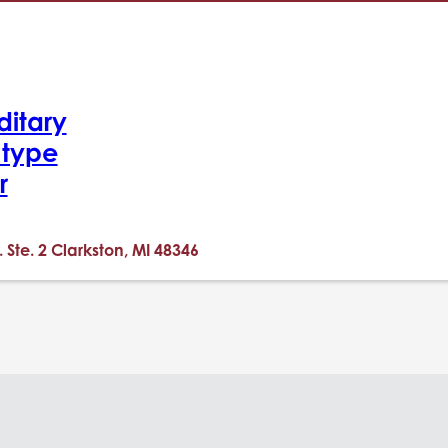
ditary
-type
r
. Ste. 2 Clarkston, MI 48346