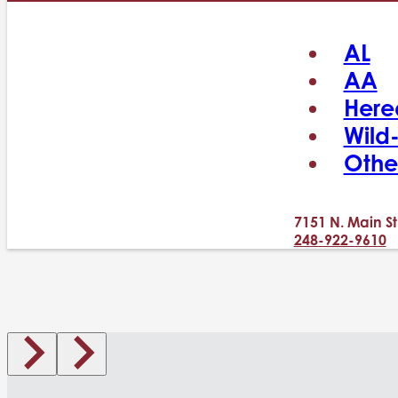
AL
AA
Here
Wild
Othe
7151 N. Main St
248-922-9610