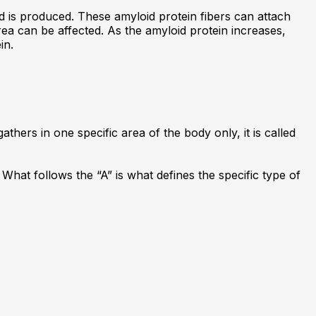
 is produced. These amyloid protein fibers can attach
ea can be affected. As the amyloid protein increases,
in.
athers in one specific area of the body only, it is called
What follows the “A” is what defines the specific type of