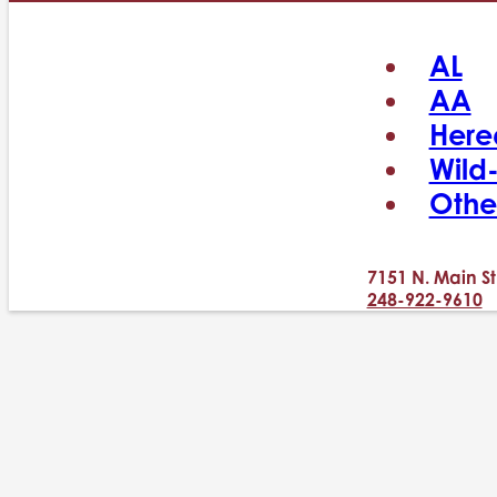
AL
AA
Here
Wild
Othe
7151 N. Main St
248-922-9610