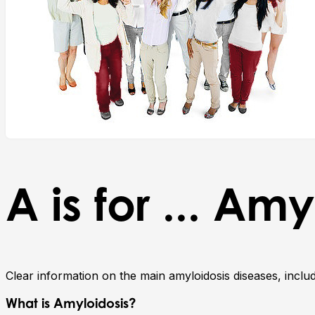
A is for ... Am
Clear information on the main amyloidosis diseases, incl
What is Amyloidosis?