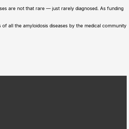
ses are not that rare — just rarely diagnosed. As funding
ss of all the amyloidosis diseases by the medical community