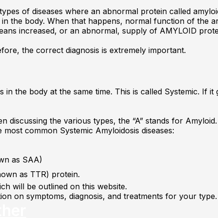
types of diseases where an abnormal protein called amyloid
s in the body. When that happens, normal function of the ar
ans increased, or an abnormal, supply of AMYLOID prote
fore, the correct diagnosis is extremely important.
in the body at the same time. This is called Systemic. If it g
n discussing the various types, the “A” stands for Amyloid. 
ree most common Systemic Amyloidosis diseases:
nown as SAA)
known as TTR) protein.
h will be outlined on this website.
ation on symptoms, diagnosis, and treatments for your type.
ther