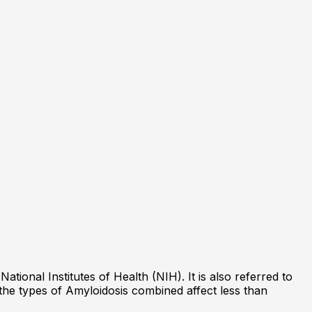
tional Institutes of Health (NIH). It is also referred to
f the types of Amyloidosis combined affect less than