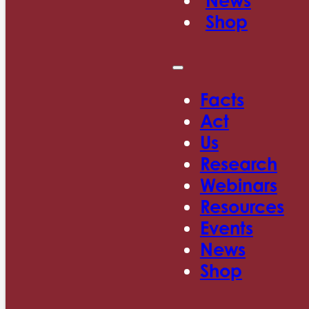
News
Shop
Facts
Act
Us
Research
Webinars
Resources
Events
News
Shop