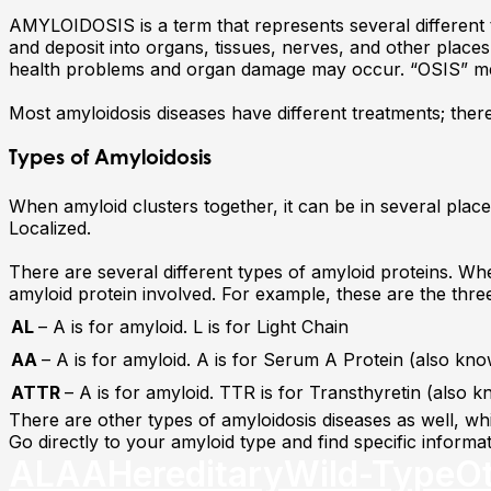
AMYLOIDOSIS is a term that represents several different 
and deposit into organs, tissues, nerves, and other place
health problems and organ damage may occur. “OSIS” me
Most amyloidosis diseases have different treatments; there
Types of Amyloidosis
When amyloid clusters together, it can be in several places 
Localized.
There are several different types of amyloid proteins. Whe
amyloid protein involved. For example, these are the th
AL
– A is for amyloid. L is for Light Chain
AA
– A is for amyloid. A is for Serum A Protein (also k
ATTR
– A is for amyloid. TTR is for Transthyretin (also 
There are other types of amyloidosis diseases as well, whic
Go directly to your amyloid type and find specific inform
AL
AA
Hereditary
Wild-Type
O