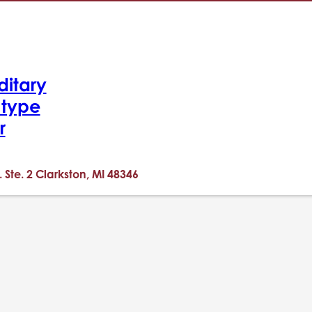
ditary
-type
r
. Ste. 2 Clarkston, MI 48346