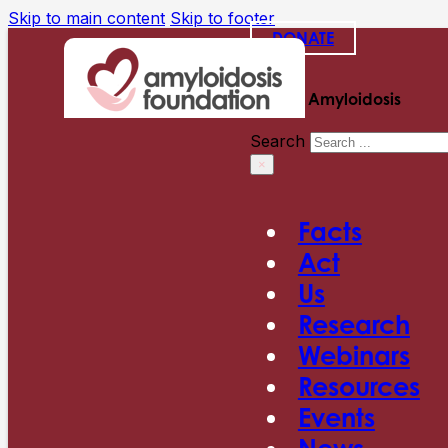
Skip to main content
Skip to footer
DONATE
Search Amyloidosis
Search
×
Facts
Act
Us
Research
Webinars
Resources
Events