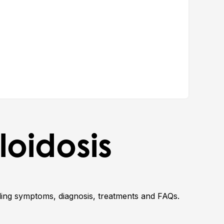
yloidosis
uding symptoms, diagnosis, treatments and FAQs.