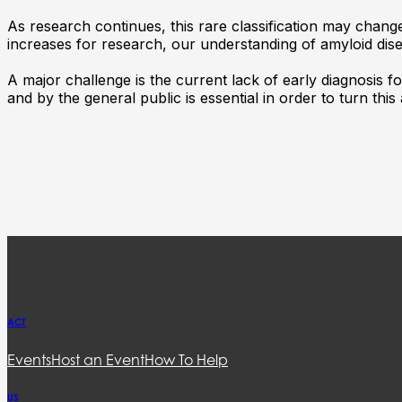
As research continues, this rare classification may chang
increases for research, our understanding of amyloid disea
A major challenge is the current lack of early diagnosis f
and by the general public is essential in order to turn this
ACT
Events
Host an Event
How To Help
US