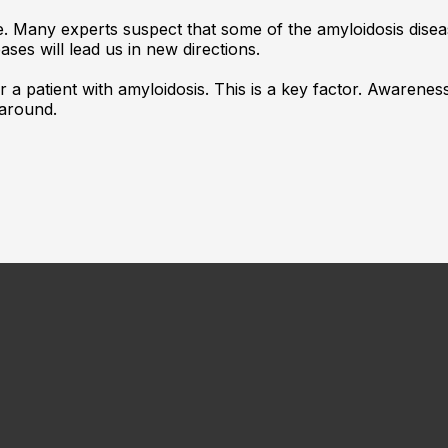
e. Many experts suspect that some of the amyloidosis disea
ses will lead us in new directions.
or a patient with amyloidosis. This is a key factor. Awarene
 around.