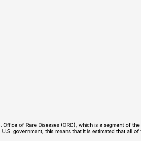
 Office of Rare Diseases (ORD), which is a segment of the Na
 U.S. government, this means that it is estimated that all o