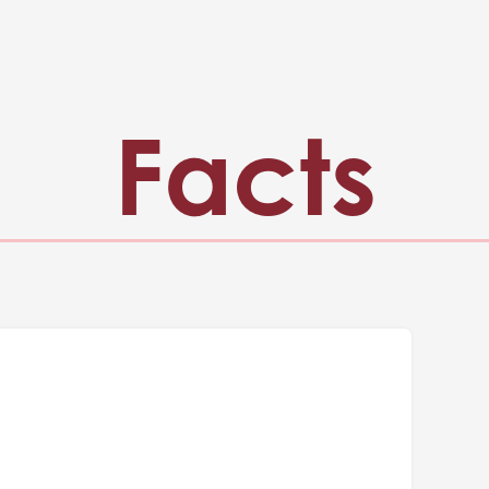
Facts