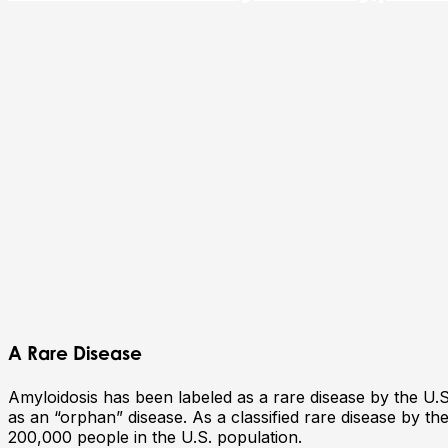
A Rare Disease
Amyloidosis has been labeled as a rare disease by the U.S.
as an “orphan” disease. As a classified rare disease by the
200,000 people in the U.S. population.