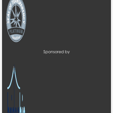
Sponsored by