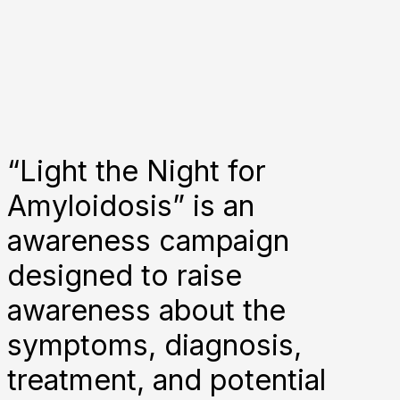
“Light the Night for
Amyloidosis” is an
awareness campaign
designed to raise
awareness about the
symptoms, diagnosis,
treatment, and potential