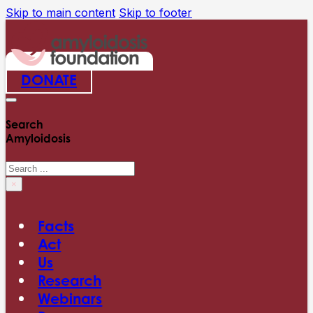
Skip to main content
Skip to footer
DONATE
Search
Amyloidosis
Search
×
Facts
Act
Us
Research
Webinars