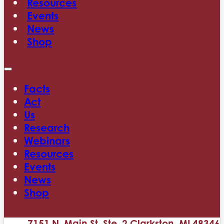
Resources
Events
News
Shop
Facts
Act
Us
Research
Webinars
Resources
Events
News
Shop
7151 N. Main St. Ste. 2 Clarkston, MI 48346