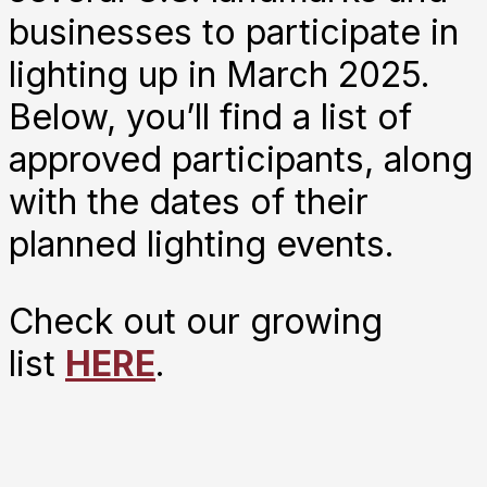
businesses to participate in
lighting up in March 2025.
Below, you’ll find a list of
approved participants, along
with the dates of their
planned lighting events.
Check out our growing
list
HERE
.