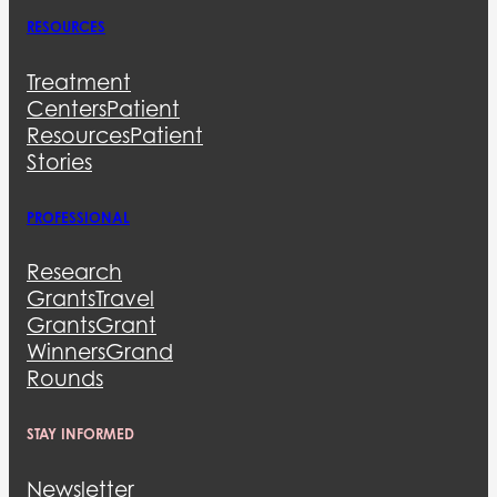
RESOURCES
Treatment
Centers
Patient
Resources
Patient
Stories
PROFESSIONAL
Research
Grants
Travel
Grants
Grant
Winners
Grand
Rounds
STAY INFORMED
Newsletter