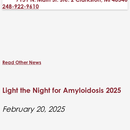
248-922-9610
Read Other News
Light the Night for Amyloidosis 2025
February 20, 2025