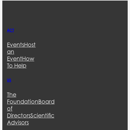
ACT
Events
Host
an
Event
How
To Help
US
The
Foundation
Board
of
Directors
Scientific
Advisors