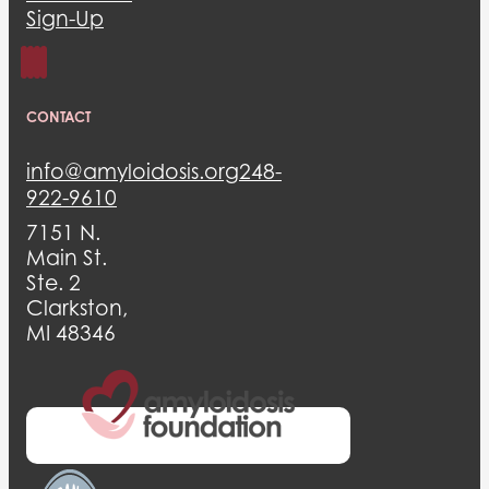
Sign-Up
CONTACT
info@amyloidosis.org
248-
922-9610
7151 N.
Main St.
Ste. 2
Clarkston,
MI 48346