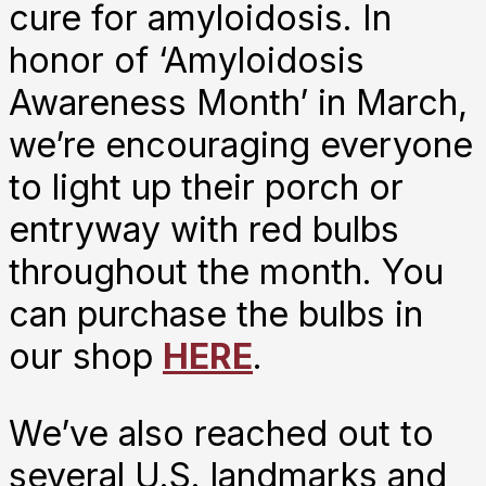
cure for amyloidosis. In
honor of ‘Amyloidosis
Awareness Month’ in March,
we’re encouraging everyone
to light up their porch or
entryway with red bulbs
throughout the month. You
can purchase the bulbs in
our shop
HERE
.
We’ve also reached out to
several U.S. landmarks and