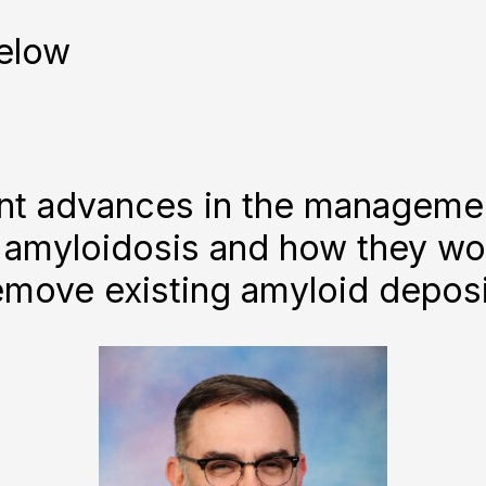
elow
ent advances in the manageme
 amyloidosis and how they wo
emove existing amyloid deposi