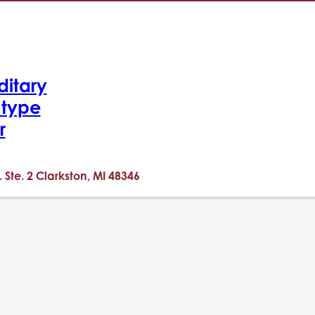
ditary
-type
r
. Ste. 2 Clarkston, MI 48346