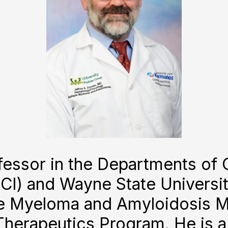
rofessor in the Departments of
CI) and Wayne State Universit
le Myeloma and Amyloidosis M
Therapeutics Program. He is 