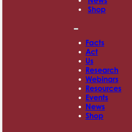
News
Shop
Facts
Act
Us
Research
Webinars
Resources
Events
News
Shop