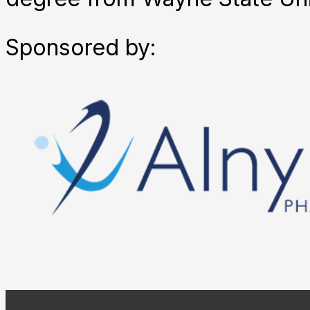
Sponsored by: