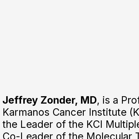
Jeffrey Zonder, MD
, is a P
Karmanos Cancer Institute (K
the Leader of the KCI Multip
Co-Leader of the Molecular 