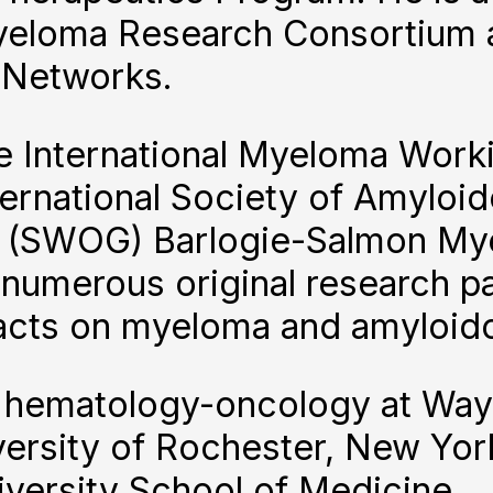
yeloma Research Consortium a
 Networks.
e International Myeloma Worki
ernational Society of Amyloid
 (SWOG) Barlogie-Salmon My
numerous original research pa
racts on myeloma and amyloido
n hematology-oncology at Wayn
versity of Rochester, New Yor
versity School of Medicine.