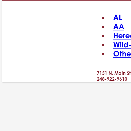
AL
AA
Here
Wild
Othe
7151 N. Main St
248-922-9610