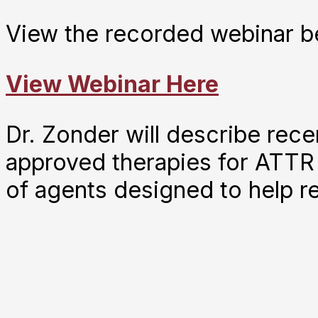
View the recorded webinar b
View Webinar Here
Dr. Zonder will describe rec
approved therapies for ATTR
of agents designed to help r