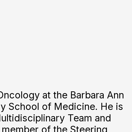
 Oncology at the Barbara Ann
y School of Medicine. He is
ultidisciplinary Team and
a member of the Steering