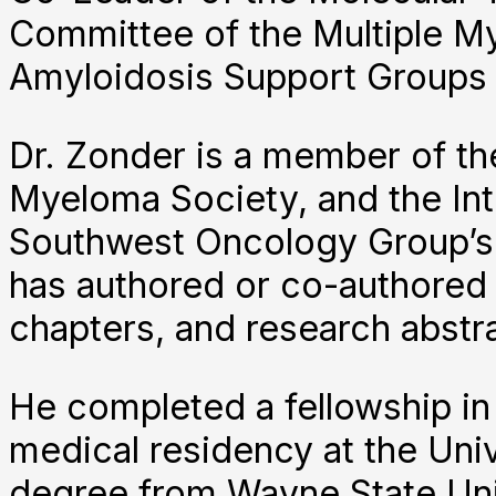
Committee of the Multiple M
Amyloidosis Support Groups
Dr. Zonder is a member of th
Myeloma Society, and the Int
Southwest Oncology Group’s
has authored or co-authored 
chapters, and research abst
He completed a fellowship i
medical residency at the Uni
degree from Wayne State Uni