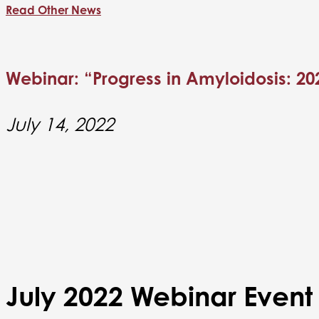
Read Other News
Webinar: “Progress in Amyloidosis: 20
July 14, 2022
July 2022 Webinar Event