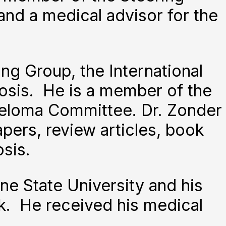
nd a medical advisor for the
ng Group, the International
osis. He is a member of the
eloma Committee. Dr. Zonder
pers, review articles, book
sis.
e State University and his
k. He received his medical