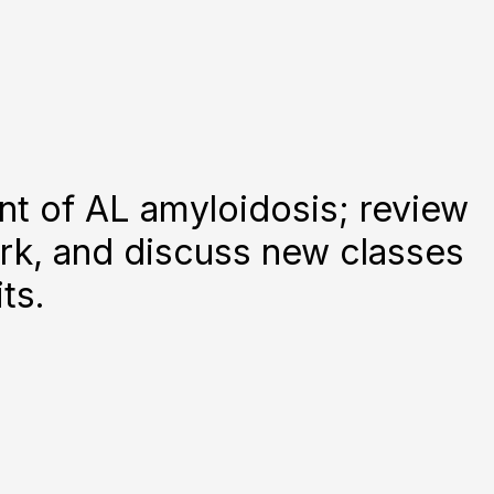
nt of AL amyloidosis; review
rk, and discuss new classes
ts.