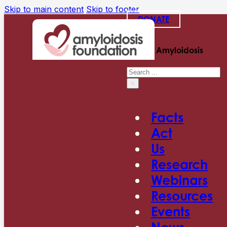
Skip to main content
Skip to footer
DONATE
Search Amyloidosis
Search
×
Facts
Act
Us
Research
Webinars
Resources
Events