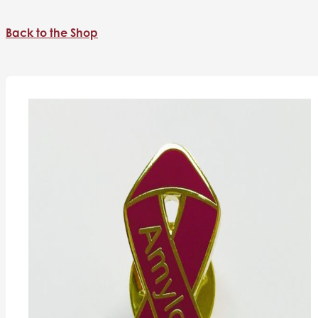
Back to the Shop