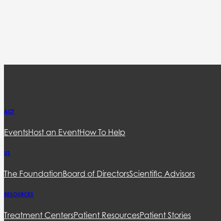
ACT
Events
Host an Event
How To Help
US
The Foundation
Board of Directors
Scientific Advisors
RESOURCES
Treatment Centers
Patient Resources
Patient Stories