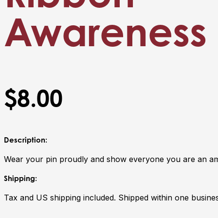
Awareness 
$8.00
Description:
Wear your pin proudly and show everyone you are an am
Shipping:
Tax and US shipping included. Shipped within one busines