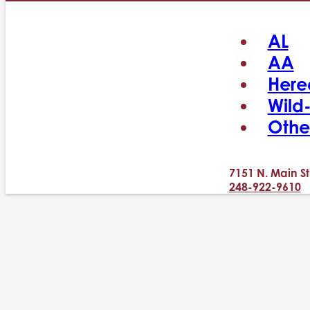
AL
AA
Here
Wild
Othe
7151 N. Main St
248-922-9610