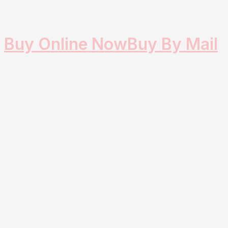
Buy Online Now
Buy By Mail