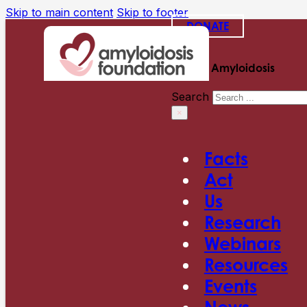
Skip to main content
Skip to footer
DONATE
Search Amyloidosis
Search
×
Facts
Act
Us
Research
Webinars
Resources
Events