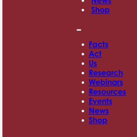
News
Shop
Facts
Act
Us
Research
Webinars
Resources
Events
News
Shop