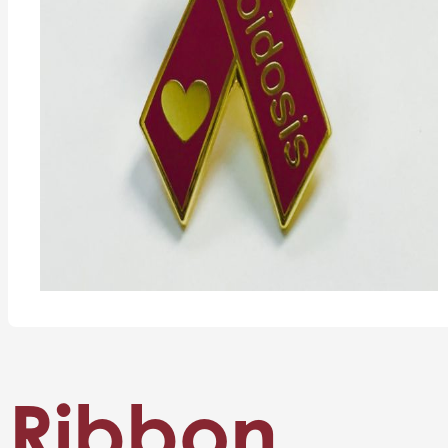
Ribbon