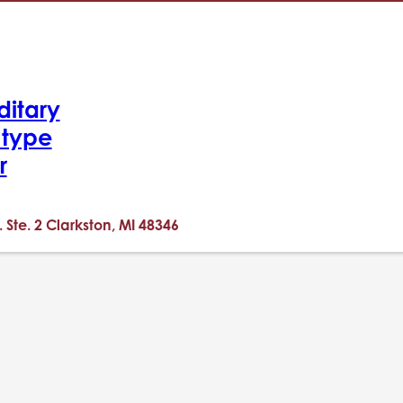
ditary
-type
r
. Ste. 2 Clarkston, MI 48346