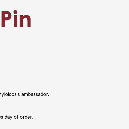
Pin
yloidosis ambassador.
s day of order.