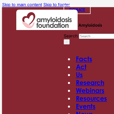
Skip to main content
Skip to footer
DONATE
Search Amyloidosis
Search
×
Facts
Act
Us
Research
Webinars
Resources
Events