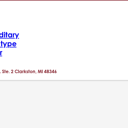
ditary
-type
r
. Ste. 2 Clarkston, MI 48346