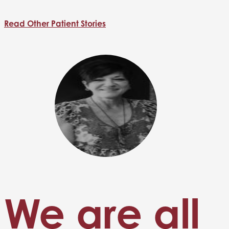
Read Other Patient Stories
We are all