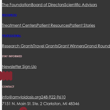
The Foundation
Board of Directors
Scientific Advisors
RESOURCES
Treatment Centers
Patient Resources
Patient Stories
PROFESSIONAL
Research Grants
Travel Grants
Grant Winners
Grand Round
STAY INFORMED
Newsletter Sign-Up
CONTACT
info@amyloidosis.org
248-922-9610
7151 N. Main St. Ste. 2 Clarkston, MI 48346