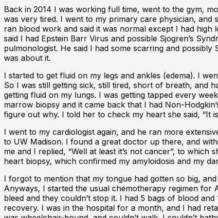
Back in 2014 I was working full time, went to the gym, mow
was very tired. I went to my primary care physician, and s
ran blood work and said it was normal except I had high lev
said I had Epstein Barr Virus and possible Sjogren’s Syndr
pulmonologist. He said I had some scarring and possibly Sa
was about it.
I started to get fluid on my legs and ankles (edema). I we
So I was still getting sick, still tired, short of breath,
getting fluid on my lungs. I was getting tapped every week
marrow biopsy and it came back that I had Non-Hodgkin’
figure out why. I told her to check my heart she said, “I
I went to my cardiologist again, and he ran more extensive 
to UW Madison. I found a great doctor up there, and withi
me and I replied, “Well at least it’s not cancer”, to whi
heart biopsy, which confirmed my amyloidosis and my damag
I forgot to mention that my tongue had gotten so big, and
Anyways, I started the usual chemotherapy regimen for Amy
bleed and they couldn’t stop it. I had 5 bags of blood and
recovery. I was in the hospital for a month, and I had retai
was wheelchair-bound, and couldn’t walk. I couldn’t bath