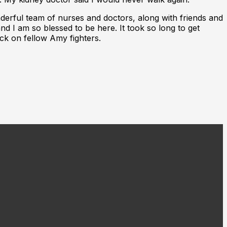
onderful team of nurses and doctors, along with friends and
d I am so blessed to be here. It took so long to get
 Rock on fellow Amy fighters.