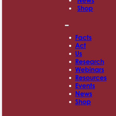
News
Shop
Facts
Act
Us
Research
Webinars
Resources
Events
News
Shop