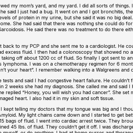
ed my mom’s yard, and my yard. I did all sorts of things. I
he said I just had a bug. It went on and I got bronchitis, t
els of protein in my urine, but she said it was no big deal. 
ome. She had said that there was nothing she could do for m
rcoidosis. He said there was no treatment to do there either
nt back to my PCP and she sent me to a cardiologist. He cou
 and had excess fluid. I then had a colonoscopy that showed 
 taking off about 1200 cc of fluid. So finally I got sent to
s lymphoma. I was on a chemotherapy regimen for 6 months
t isn’t your heart”. I remember walking into a Walgreens an
tests and said I had congestive heart failure. He couldn’t f
n 2 weeks she had my diagnosis. She called me and said I h
ch she replied “Honey, you will wish you had cancer”. She s
ed heart. I also had it in my skin and soft tissue.
 I kept telling my doctors that my tongue was big and I tho
loid. My light chains came down and I started to get bette
 15 bags of fluid. I went into cardiac arrest twice. They b
ned 45 lbs. of fluid. They couldn’t get it off. I was dischar
e myself, or do anything. I had at home nurses and therapy