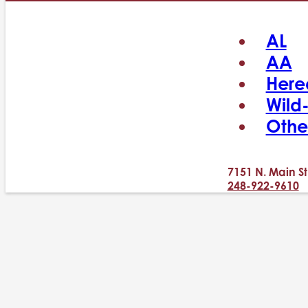
AL
AA
Here
Wild
Othe
7151 N. Main St
248-922-9610