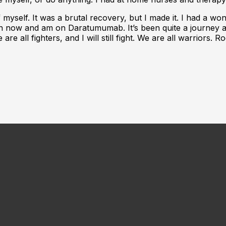
of myself. It was a brutal recovery, but I made it. I had a w
ion now and am on Daratumumab. It’s been quite a journey an
 are all fighters, and I will still fight. We are all warriors.