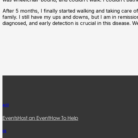
After 5 months, I finally started walking and taking care 
family. I still have my ups and downs, but I am in remiss
diagnosed, and early detection is crucial in this disease. We
ACT
Events
Host an Event
How To Help
US