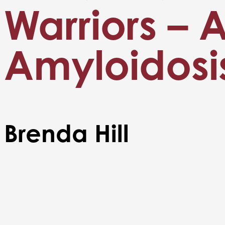
Warriors – 
Amyloidosi
Brenda Hill