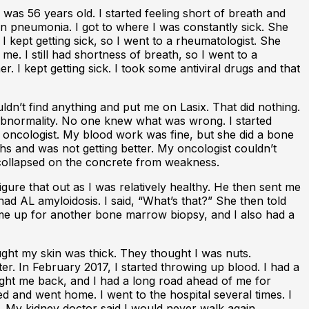
 was 56 years old. I started feeling short of breath and
hen pneumonia. I got to where I was constantly sick. She
I kept getting sick, so I went to a rheumatologist. She
e. I still had shortness of breath, so I went to a
. I kept getting sick. I took some antiviral drugs and that
ldn’t find anything and put me on Lasix. That did nothing.
no abnormality. No one knew what was wrong. I started
 an oncologist. My blood work was fine, but she did a bone
 and was not getting better. My oncologist couldn’t
d collapsed on the concrete from weakness.
igure that out as I was relatively healthy. He then sent me
ad AL amyloidosis. I said, “What’s that?” She then told
et me up for another bone marrow biopsy, and I also had a
ught my skin was thick. They thought I was nuts.
r. In February 2017, I started throwing up blood. I had a
rought me back, and I had a long road ahead of me for
ged and went home. I went to the hospital several times. I
. My kidney doctor said I would never walk again.