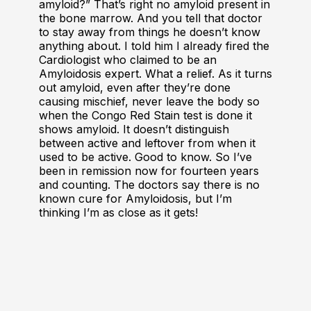
amyloid?” That’s right no amyloid present in
the bone marrow. And you tell that doctor
to stay away from things he doesn’t know
anything about. I told him I already fired the
Cardiologist who claimed to be an
Amyloidosis expert. What a relief. As it turns
out amyloid, even after they’re done
causing mischief, never leave the body so
when the Congo Red Stain test is done it
shows amyloid. It doesn’t distinguish
between active and leftover from when it
used to be active. Good to know. So I’ve
been in remission now for fourteen years
and counting. The doctors say there is no
known cure for Amyloidosis, but I’m
thinking I’m as close as it gets!