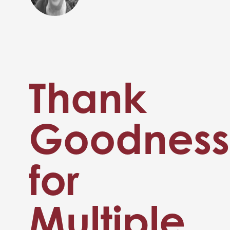
Thank
Goodness
for
Multiple