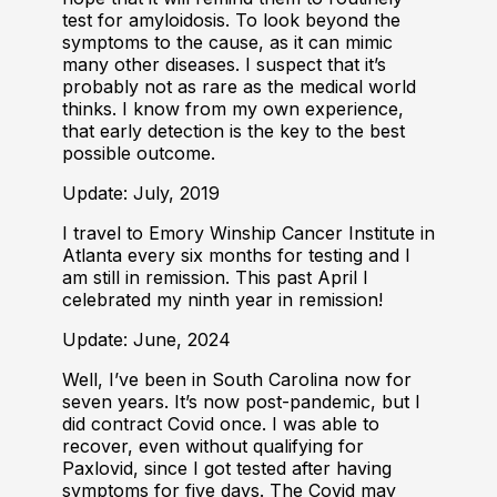
test for amyloidosis. To look beyond the
symptoms to the cause, as it can mimic
many other diseases. I suspect that it’s
probably not as rare as the medical world
thinks. I know from my own experience,
that early detection is the key to the best
possible outcome.
Update: July, 2019
I travel to Emory Winship Cancer Institute in
Atlanta every six months for testing and I
am still in remission. This past April I
celebrated my ninth year in remission!
Update: June, 2024
Well, I’ve been in South Carolina now for
seven years. It’s now post-pandemic, but I
did contract Covid once. I was able to
recover, even without qualifying for
Paxlovid, since I got tested after having
symptoms for five days. The Covid may