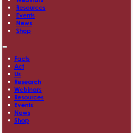
Resources
Events
News
Shop
Facts
Act
Us
Research
Webinars
Resources
Events
News
Shop