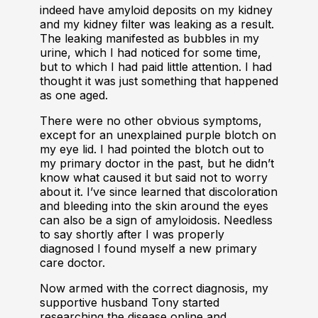
indeed have amyloid deposits on my kidney
and my kidney filter was leaking as a result.
The leaking manifested as bubbles in my
urine, which I had noticed for some time,
but to which I had paid little attention. I had
thought it was just something that happened
as one aged.
There were no other obvious symptoms,
except for an unexplained purple blotch on
my eye lid. I had pointed the blotch out to
my primary doctor in the past, but he didn’t
know what caused it but said not to worry
about it. I’ve since learned that discoloration
and bleeding into the skin around the eyes
can also be a sign of amyloidosis. Needless
to say shortly after I was properly
diagnosed I found myself a new primary
care doctor.
Now armed with the correct diagnosis, my
supportive husband Tony started
researching the disease online and