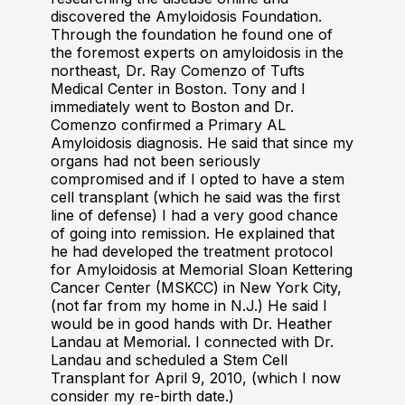
discovered the Amyloidosis Foundation.
Through the foundation he found one of
the foremost experts on amyloidosis in the
northeast, Dr. Ray Comenzo of Tufts
Medical Center in Boston. Tony and I
immediately went to Boston and Dr.
Comenzo confirmed a Primary AL
Amyloidosis diagnosis. He said that since my
organs had not been seriously
compromised and if I opted to have a stem
cell transplant (which he said was the first
line of defense) I had a very good chance
of going into remission. He explained that
he had developed the treatment protocol
for Amyloidosis at Memorial Sloan Kettering
Cancer Center (MSKCC) in New York City,
(not far from my home in N.J.) He said I
would be in good hands with Dr. Heather
Landau at Memorial. I connected with Dr.
Landau and scheduled a Stem Cell
Transplant for April 9, 2010, (which I now
consider my re-birth date.)