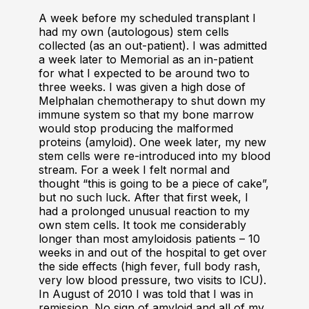
A week before my scheduled transplant I
had my own (autologous) stem cells
collected (as an out-patient). I was admitted
a week later to Memorial as an in-patient
for what I expected to be around two to
three weeks. I was given a high dose of
Melphalan chemotherapy to shut down my
immune system so that my bone marrow
would stop producing the malformed
proteins (amyloid). One week later, my new
stem cells were re-introduced into my blood
stream. For a week I felt normal and
thought “this is going to be a piece of cake”,
but no such luck. After that first week, I
had a prolonged unusual reaction to my
own stem cells. It took me considerably
longer than most amyloidosis patients – 10
weeks in and out of the hospital to get over
the side effects (high fever, full body rash,
very low blood pressure, two visits to ICU).
In August of 2010 I was told that I was in
remission. No sign of amyloid and all of my