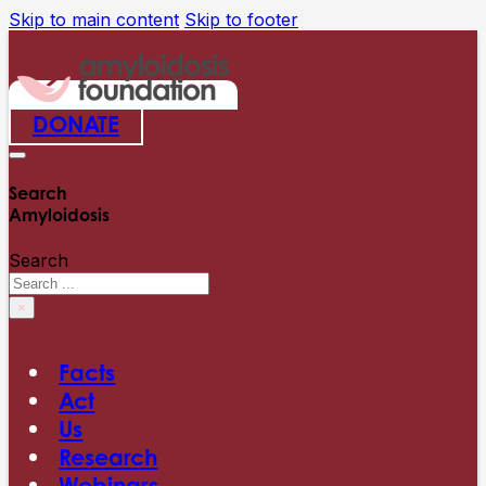
Skip to main content
Skip to footer
DONATE
Search
Amyloidosis
Search
×
Facts
Act
Us
Research
Webinars