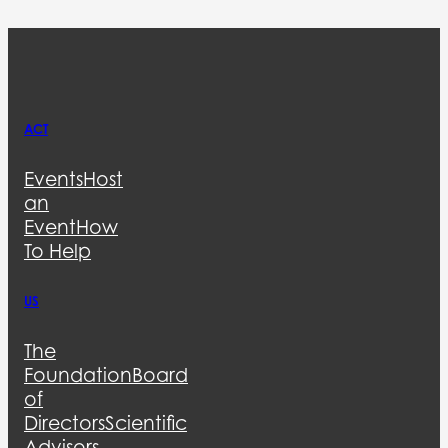
ACT
Events
Host
an
Event
How
To Help
US
The
Foundation
Board
of
Directors
Scientific
Advisors