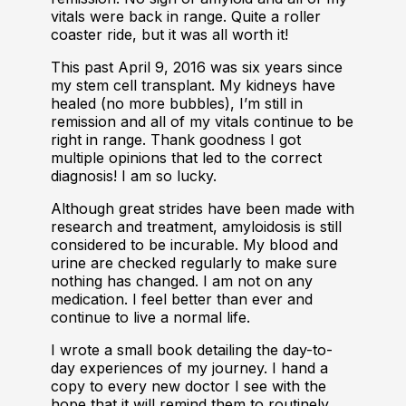
vitals were back in range. Quite a roller
coaster ride, but it was all worth it!
This past April 9, 2016 was six years since
my stem cell transplant. My kidneys have
healed (no more bubbles), I’m still in
remission and all of my vitals continue to be
right in range. Thank goodness I got
multiple opinions that led to the correct
diagnosis! I am so lucky.
Although great strides have been made with
research and treatment, amyloidosis is still
considered to be incurable. My blood and
urine are checked regularly to make sure
nothing has changed. I am not on any
medication. I feel better than ever and
continue to live a normal life.
I wrote a small book detailing the day-to-
day experiences of my journey. I hand a
copy to every new doctor I see with the
hope that it will remind them to routinely