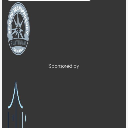
Sponsored by