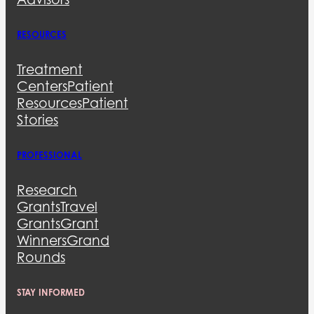
RESOURCES
Treatment
Centers
Patient
Resources
Patient
Stories
PROFESSIONAL
Research
Grants
Travel
Grants
Grant
Winners
Grand
Rounds
STAY INFORMED