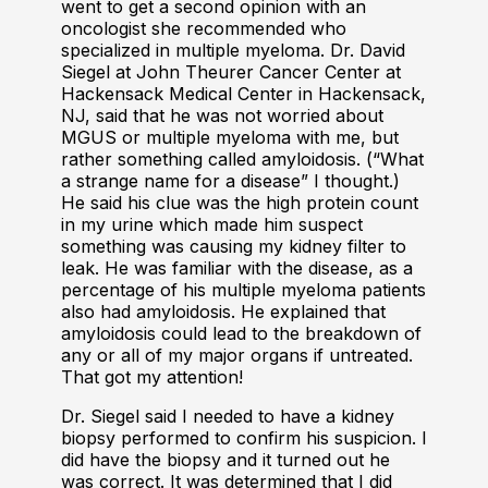
went to get a second opinion with an
oncologist she recommended who
specialized in multiple myeloma. Dr. David
Siegel at John Theurer Cancer Center at
Hackensack Medical Center in Hackensack,
NJ, said that he was not worried about
MGUS or multiple myeloma with me, but
rather something called amyloidosis. (“What
a strange name for a disease” I thought.)
He said his clue was the high protein count
in my urine which made him suspect
something was causing my kidney filter to
leak. He was familiar with the disease, as a
percentage of his multiple myeloma patients
also had amyloidosis. He explained that
amyloidosis could lead to the breakdown of
any or all of my major organs if untreated.
That got my attention!
Dr. Siegel said I needed to have a kidney
biopsy performed to confirm his suspicion. I
did have the biopsy and it turned out he
was correct. It was determined that I did