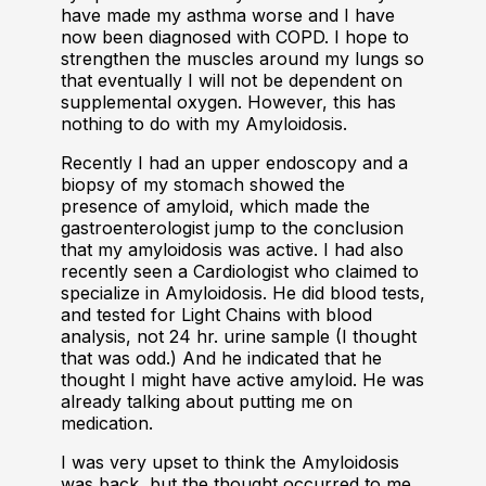
have made my asthma worse and I have
now been diagnosed with COPD. I hope to
strengthen the muscles around my lungs so
that eventually I will not be dependent on
supplemental oxygen. However, this has
nothing to do with my Amyloidosis.
Recently I had an upper endoscopy and a
biopsy of my stomach showed the
presence of amyloid, which made the
gastroenterologist jump to the conclusion
that my amyloidosis was active. I had also
recently seen a Cardiologist who claimed to
specialize in Amyloidosis. He did blood tests,
and tested for Light Chains with blood
analysis, not 24 hr. urine sample (I thought
that was odd.) And he indicated that he
thought I might have active amyloid. He was
already talking about putting me on
medication.
I was very upset to think the Amyloidosis
was back, but the thought occurred to me