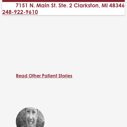
7151 N. Main St. Ste. 2 Clarkston, MI 48346
248-922-9610
Read Other Patient Stories