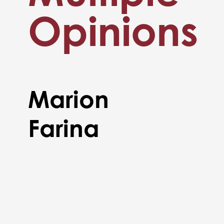
Opinions
Marion
Farina