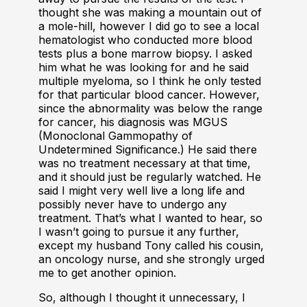
thought she was making a mountain out of
a mole-hill, however I did go to see a local
hematologist who conducted more blood
tests plus a bone marrow biopsy. I asked
him what he was looking for and he said
multiple myeloma, so I think he only tested
for that particular blood cancer. However,
since the abnormality was below the range
for cancer, his diagnosis was MGUS
(Monoclonal Gammopathy of
Undetermined Significance.) He said there
was no treatment necessary at that time,
and it should just be regularly watched. He
said I might very well live a long life and
possibly never have to undergo any
treatment. That’s what I wanted to hear, so
I wasn’t going to pursue it any further,
except my husband Tony called his cousin,
an oncology nurse, and she strongly urged
me to get another opinion.
So, although I thought it unnecessary, I