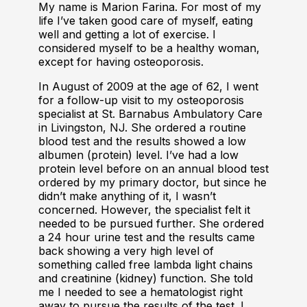
My name is Marion Farina. For most of my
life I’ve taken good care of myself, eating
well and getting a lot of exercise. I
considered myself to be a healthy woman,
except for having osteoporosis.
In August of 2009 at the age of 62, I went
for a follow-up visit to my osteoporosis
specialist at St. Barnabus Ambulatory Care
in Livingston, NJ. She ordered a routine
blood test and the results showed a low
albumen (protein) level. I’ve had a low
protein level before on an annual blood test
ordered by my primary doctor, but since he
didn’t make anything of it, I wasn’t
concerned. However, the specialist felt it
needed to be pursued further. She ordered
a 24 hour urine test and the results came
back showing a very high level of
something called free lambda light chains
and creatinine (kidney) function. She told
me I needed to see a hematologist right
away to pursue the results of the test. I