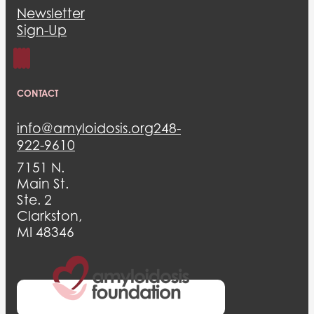
Newsletter
Sign-Up
CONTACT
info@amyloidosis.org
248-
922-9610
7151 N.
Main St.
Ste. 2
Clarkston,
MI 48346