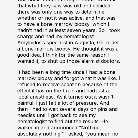
that what they saw was old and decided
there was only one way to determine
whether or not it was active, and that was
to have a bone marrow biopsy, which I
hadn’t had in at least seven years. So I took
charge and had my hematologist
Amyloidosis specialist in Augusta, Ga. order
a bone marrow biopsy. He thought it was a
good idea, I think for the same reason I
wanted it, to shut up those alarmist doctors.
It had been a long time since I had a bone
marrow biopsy and forgot what it was like. I
refused to receive sedation because of the
effect it has on the brain and had just a
local anesthetic. As it turned out it wasn’t
painful. I just felt a lot of pressure. And
then I had to wait several days on pins and
needles until I got back to see my
hematologist to find out the results. He
walked in and announced “Nothing,
absolutely nothing!” I asked, “you mean no