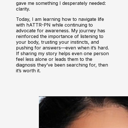
gave me something I desperately needed:
clarity.
Today, I am learning how to navigate life
with hATTR-PN while continuing to
advocate for awareness. My journey has
reinforced the importance of listening to
your body, trusting your instincts, and
pushing for answers—even when it’s hard.
If sharing my story helps even one person
feel less alone or leads them to the
diagnosis they’ve been searching for, then
it’s worth it.