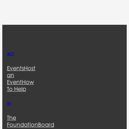
ACT
Events
Host
an
Event
How
To Help
US
The
Foundation
Board