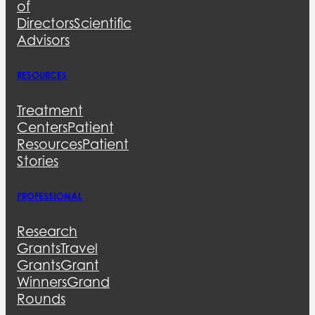
of
Directors
Scientific
Advisors
RESOURCES
Treatment
Centers
Patient
Resources
Patient
Stories
PROFESSIONAL
Research
Grants
Travel
Grants
Grant
Winners
Grand
Rounds