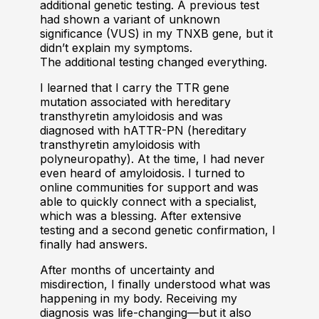
additional genetic testing. A previous test
had shown a variant of unknown
significance (VUS) in my TNXB gene, but it
didn’t explain my symptoms.
The additional testing changed everything.
I learned that I carry the TTR gene
mutation associated with hereditary
transthyretin amyloidosis and was
diagnosed with hATTR-PN (hereditary
transthyretin amyloidosis with
polyneuropathy). At the time, I had never
even heard of amyloidosis. I turned to
online communities for support and was
able to quickly connect with a specialist,
which was a blessing. After extensive
testing and a second genetic confirmation, I
finally had answers.
After months of uncertainty and
misdirection, I finally understood what was
happening in my body. Receiving my
diagnosis was life-changing—but it also