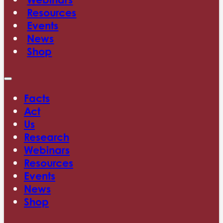
Resources
Events
News
Shop
Facts
Act
Us
Research
Webinars
Resources
Events
News
Shop