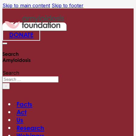
Skip to main content
Skip to footer
DONATE
Search
Amyloidosis
Search
×
Facts
Act
Us
Research
Webinars