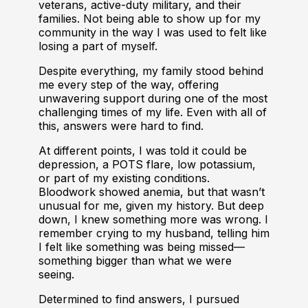
veterans, active-duty military, and their
families. Not being able to show up for my
community in the way I was used to felt like
losing a part of myself.
Despite everything, my family stood behind
me every step of the way, offering
unwavering support during one of the most
challenging times of my life. Even with all of
this, answers were hard to find.
At different points, I was told it could be
depression, a POTS flare, low potassium,
or part of my existing conditions.
Bloodwork showed anemia, but that wasn’t
unusual for me, given my history. But deep
down, I knew something more was wrong. I
remember crying to my husband, telling him
I felt like something was being missed—
something bigger than what we were
seeing.
Determined to find answers, I pursued