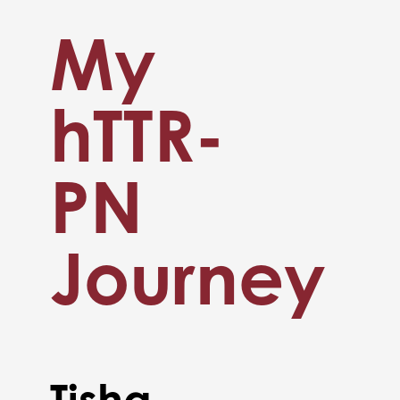
My
hTTR-
PN
Journey
Tisha