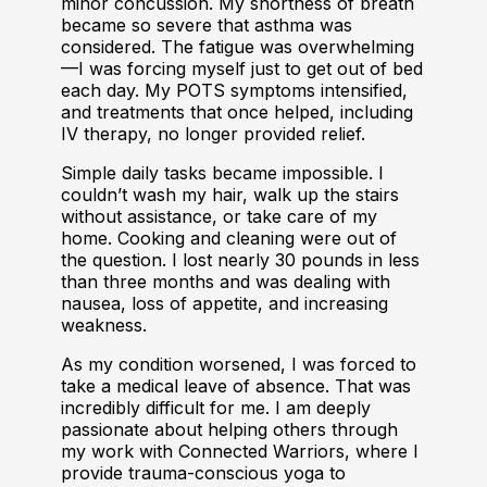
minor concussion. My shortness of breath
became so severe that asthma was
considered. The fatigue was overwhelming
—I was forcing myself just to get out of bed
each day. My POTS symptoms intensified,
and treatments that once helped, including
IV therapy, no longer provided relief.
Simple daily tasks became impossible. I
couldn’t wash my hair, walk up the stairs
without assistance, or take care of my
home. Cooking and cleaning were out of
the question. I lost nearly 30 pounds in less
than three months and was dealing with
nausea, loss of appetite, and increasing
weakness.
As my condition worsened, I was forced to
take a medical leave of absence. That was
incredibly difficult for me. I am deeply
passionate about helping others through
my work with Connected Warriors, where I
provide trauma-conscious yoga to