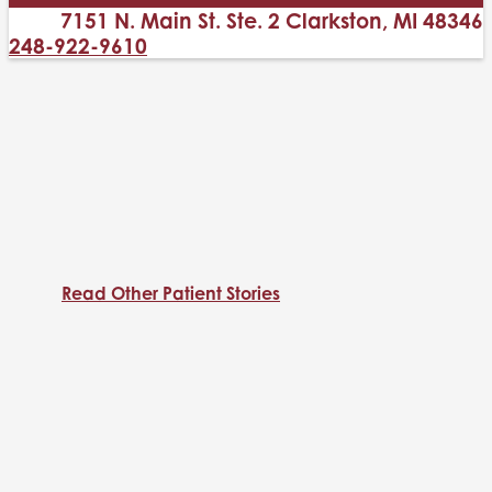
7151 N. Main St. Ste. 2 Clarkston, MI 48346
248-922-9610
Read Other Patient Stories