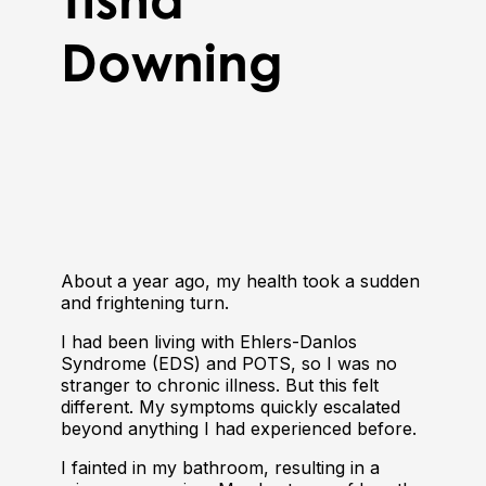
Downing
About a year ago, my health took a sudden
and frightening turn.
I had been living with Ehlers-Danlos
Syndrome (EDS) and POTS, so I was no
stranger to chronic illness. But this felt
different. My symptoms quickly escalated
beyond anything I had experienced before.
I fainted in my bathroom, resulting in a