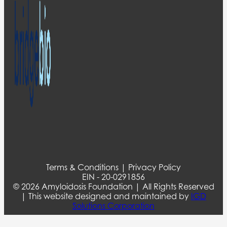
Terms & Conditions | Privacy Policy
EIN - 20-0291856
© 2026 Amyloidosis Foundation | All Rights Reserved
| This website designed and maintained by
IGD
Solutions Corporation