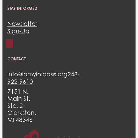
STAY INFORMED
Newsletter
Sign-Up
CONTACT
info@amyloidosis.org
248-
922-9610
7151 N.
Main St.
Ste. 2
Clarkston,
MI 48346