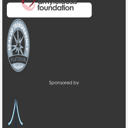
Sponsored by