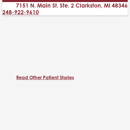
7151 N. Main St. Ste. 2 Clarkston, MI 48346
248-922-9610
Read Other Patient Stories