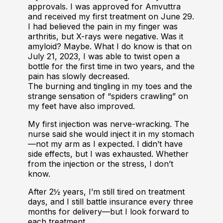
approvals. I was approved for Amvuttra
and received my first treatment on June 29.
I had believed the pain in my finger was
arthritis, but X-rays were negative. Was it
amyloid? Maybe. What I do know is that on
July 21, 2023, I was able to twist open a
bottle for the first time in two years, and the
pain has slowly decreased.
The burning and tingling in my toes and the
strange sensation of “spiders crawling” on
my feet have also improved.
My first injection was nerve-wracking. The
nurse said she would inject it in my stomach
—not my arm as I expected. I didn’t have
side effects, but I was exhausted. Whether
from the injection or the stress, I don’t
know.
After 2½ years, I’m still tired on treatment
days, and I still battle insurance every three
months for delivery—but I look forward to
each treatment.