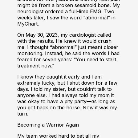
might be from a broken sesamoid bone. My
neurologist ordered a full-limb EMG. Two
weeks later, I saw the word “abnormal” in
MyChart.
On May 30, 2023, my cardiologist called
with the results. He knew it would crush
me. I thought “abnormal” just meant closer
monitoring. Instead, he said the words I had
feared for seven years: “You need to start
treatment now.”
I know they caught it early and I am
extremely lucky, but I shut down for a few
days. I told my sister, but couldn’t talk to
anyone else. I had always told my mom it
was okay to have a pity party—as long as
you got back on the horse. Now it was my
turn.
Becoming a Warrior Again
My team worked hard to get all my