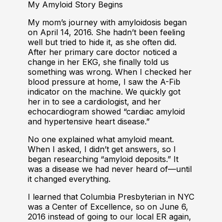
My Amyloid Story Begins
My mom’s journey with amyloidosis began
on April 14, 2016. She hadn’t been feeling
well but tried to hide it, as she often did.
After her primary care doctor noticed a
change in her EKG, she finally told us
something was wrong. When I checked her
blood pressure at home, I saw the A-Fib
indicator on the machine. We quickly got
her in to see a cardiologist, and her
echocardiogram showed “cardiac amyloid
and hypertensive heart disease.”
No one explained what amyloid meant.
When I asked, I didn’t get answers, so I
began researching “amyloid deposits.” It
was a disease we had never heard of—until
it changed everything.
I learned that Columbia Presbyterian in NYC
was a Center of Excellence, so on June 6,
2016 instead of going to our local ER again,