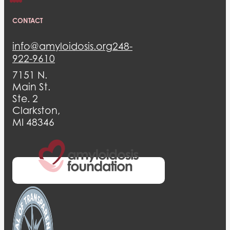
CONTACT
info@amyloidosis.org
248-
922-9610
7151 N.
Main St.
Ste. 2
Clarkston,
MI 48346