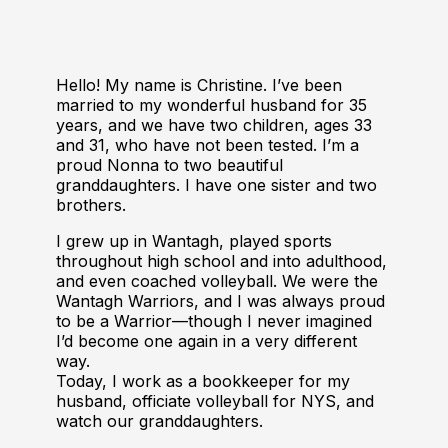
Hello! My name is Christine. I’ve been
married to my wonderful husband for 35
years, and we have two children, ages 33
and 31, who have not been tested. I’m a
proud Nonna to two beautiful
granddaughters. I have one sister and two
brothers.
I grew up in Wantagh, played sports
throughout high school and into adulthood,
and even coached volleyball. We were the
Wantagh Warriors, and I was always proud
to be a Warrior—though I never imagined
I’d become one again in a very different
way.
Today, I work as a bookkeeper for my
husband, officiate volleyball for NYS, and
watch our granddaughters.