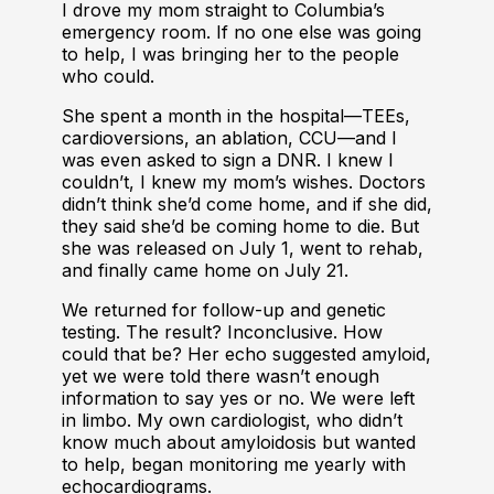
I drove my mom straight to Columbia’s
emergency room. If no one else was going
to help, I was bringing her to the people
who could.
She spent a month in the hospital—TEEs,
cardioversions, an ablation, CCU—and I
was even asked to sign a DNR. I knew I
couldn’t, I knew my mom’s wishes. Doctors
didn’t think she’d come home, and if she did,
they said she’d be coming home to die. But
she was released on July 1, went to rehab,
and finally came home on July 21.
We returned for follow-up and genetic
testing. The result? Inconclusive. How
could that be? Her echo suggested amyloid,
yet we were told there wasn’t enough
information to say yes or no. We were left
in limbo. My own cardiologist, who didn’t
know much about amyloidosis but wanted
to help, began monitoring me yearly with
echocardiograms.