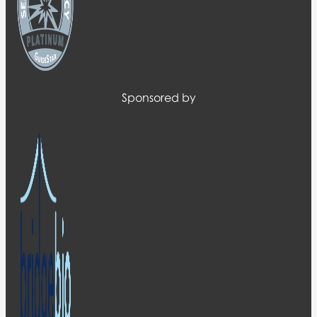
Sponsored by