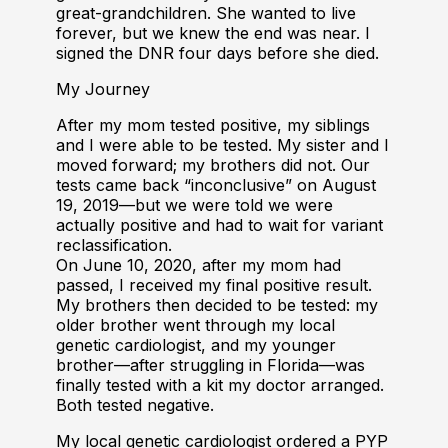
great-grandchildren. She wanted to live
forever, but we knew the end was near. I
signed the DNR four days before she died.
My Journey
After my mom tested positive, my siblings
and I were able to be tested. My sister and I
moved forward; my brothers did not. Our
tests came back “inconclusive” on August
19, 2019—but we were told we were
actually positive and had to wait for variant
reclassification.
On June 10, 2020, after my mom had
passed, I received my final positive result.
My brothers then decided to be tested: my
older brother went through my local
genetic cardiologist, and my younger
brother—after struggling in Florida—was
finally tested with a kit my doctor arranged.
Both tested negative.
My local genetic cardiologist ordered a PYP