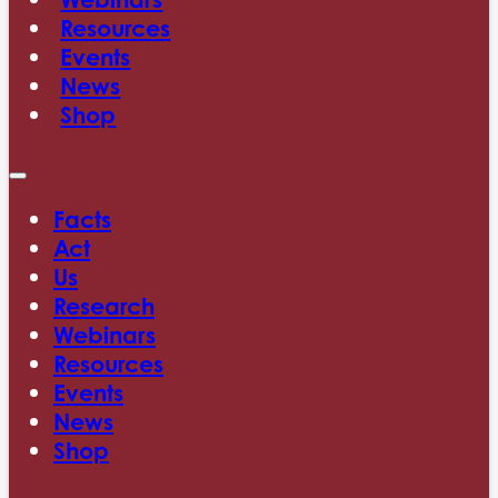
Resources
Events
News
Shop
Facts
Act
Us
Research
Webinars
Resources
Events
News
Shop