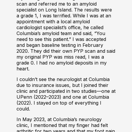
scan and referred me to an amyloid
specialist on Long Island. The results were
a grade 1, I was terrified. While I was at an
appointment with a local amyloid
cardiologist specialist’s office, he called
Columbia’s amyloid team and said, “You
need to see this patient.” I was accepted
and began baseline testing in February
2020. They did their own PYP scan and said
my original PYP was miss read, I was a
grade 0. I had no amyloid deposits in my
heart.
I couldn’t see the neurologist at Columbia
due to insurance issues, but I joined their
clinic and participated in two studies—one at
UPenn (2022–2023) and one at Columbia
(2022). I stayed on top of everything I
could.
In May 2023, at Columbia’s neurology
clinic, I mentioned that my finger had felt
arthritic for two years and that my foot pain