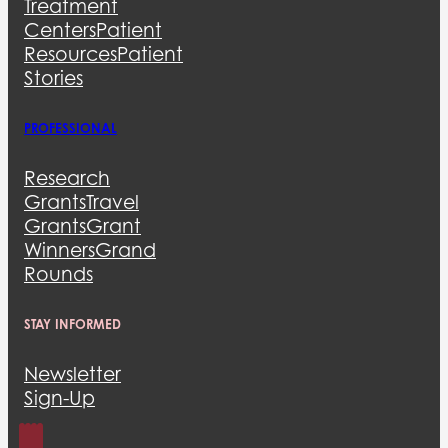
Treatment
Centers
Patient
Resources
Patient
Stories
PROFESSIONAL
Research
Grants
Travel
Grants
Grant
Winners
Grand
Rounds
STAY INFORMED
Newsletter
Sign-Up