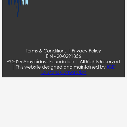
Terms & Conditions | Privacy Policy
EIN - 20-0291856
© 2026 Amyloidosis Foundation | All Rights Reserved
| This website designed and maintained by
IGD
Solutions Corporation