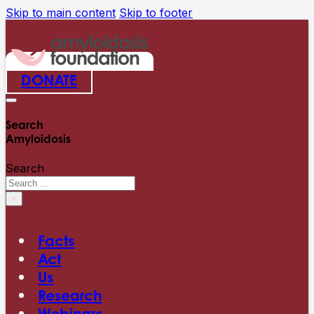
Skip to main content
Skip to footer
DONATE
Search
Amyloidosis
Search
×
Facts
Act
Us
Research
Webinars