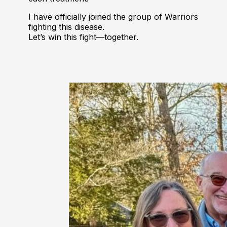
I have officially joined the group of Warriors
fighting this disease.
Let’s win this fight—together.