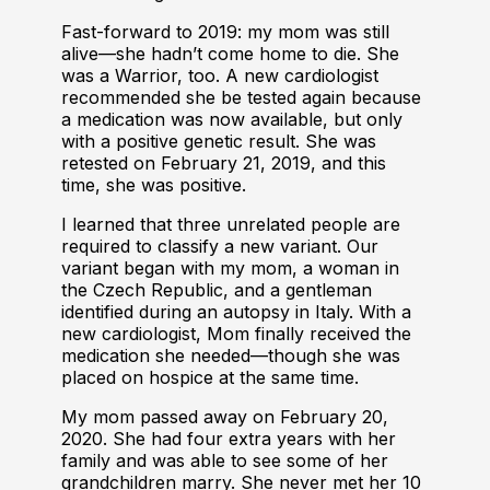
Fast-forward to 2019: my mom was still
alive—she hadn’t come home to die. She
was a Warrior, too. A new cardiologist
recommended she be tested again because
a medication was now available, but only
with a positive genetic result. She was
retested on February 21, 2019, and this
time, she was positive.
I learned that three unrelated people are
required to classify a new variant. Our
variant began with my mom, a woman in
the Czech Republic, and a gentleman
identified during an autopsy in Italy. With a
new cardiologist, Mom finally received the
medication she needed—though she was
placed on hospice at the same time.
My mom passed away on February 20,
2020. She had four extra years with her
family and was able to see some of her
grandchildren marry. She never met her 10