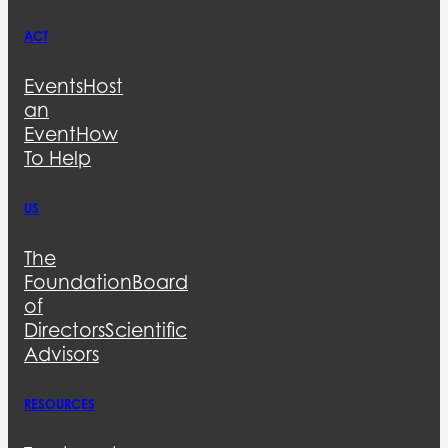
ACT
Events
Host
an
Event
How
To Help
US
The
Foundation
Board
of
Directors
Scientific
Advisors
RESOURCES