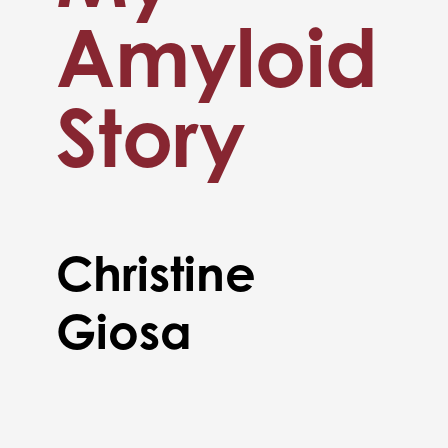
Amyloid
Story
Christine
Giosa