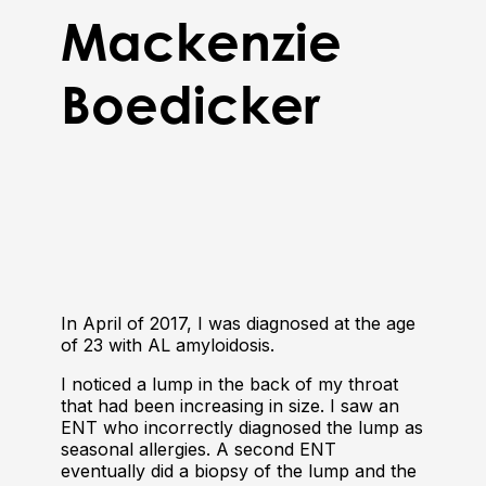
Mackenzie
Boedicker
In April of 2017, I was diagnosed at the age
of 23 with AL amyloidosis.
I noticed a lump in the back of my throat
that had been increasing in size. I saw an
ENT who incorrectly diagnosed the lump as
seasonal allergies. A second ENT
eventually did a biopsy of the lump and the