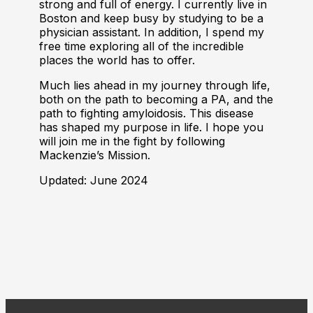
strong and full of energy. I currently live in
Boston and keep busy by studying to be a
physician assistant. In addition, I spend my
free time exploring all of the incredible
places the world has to offer.
Much lies ahead in my journey through life,
both on the path to becoming a PA, and the
path to fighting amyloidosis. This disease
has shaped my purpose in life. I hope you
will join me in the fight by following
Mackenzie’s Mission.
Updated: June 2024