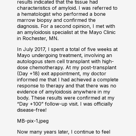
results indicated that the tissue had
characteristics of amyloid. I was referred to
a hematologist who performed a bone
marrow biopsy and confirmed the
diagnosis. For a second opinion, I met with
an amyloidosis specialist at the Mayo Clinic
in Rochester, MN.
In July 2017, I spent a total of five weeks at
Mayo undergoing treatment, involving an
autologous stem cell transplant with high-
dose chemotherapy. At my post-transplant
(Day +18) exit appointment, my doctor
informed me that I had achieved a complete
response to therapy and that there was no
evidence of amyloidosis anywhere in my
body. These results were confirmed at my
“Day +100” follow-up visit. I was officially
disease-free!
MB-pix-1.jpeg
Now many years later, I continue to feel