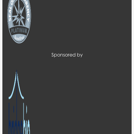
Sponsored by