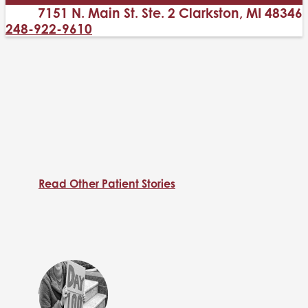
7151 N. Main St. Ste. 2 Clarkston, MI 48346
248-922-9610
Read Other Patient Stories