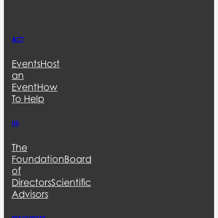
ACT
Events
Host
an
Event
How
To Help
US
The
Foundation
Board
of
Directors
Scientific
Advisors