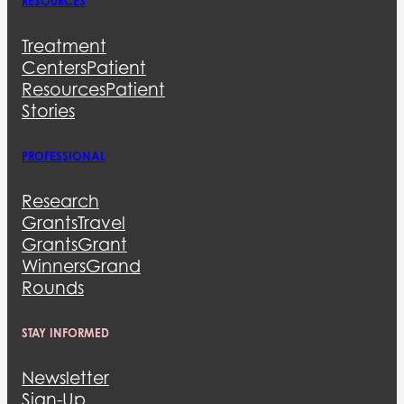
RESOURCES
Treatment
Centers
Patient
Resources
Patient
Stories
PROFESSIONAL
Research
Grants
Travel
Grants
Grant
Winners
Grand
Rounds
STAY INFORMED
Newsletter
Sign-Up