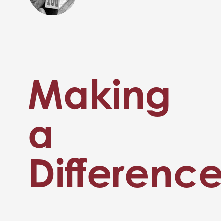
Making
a
Differenc