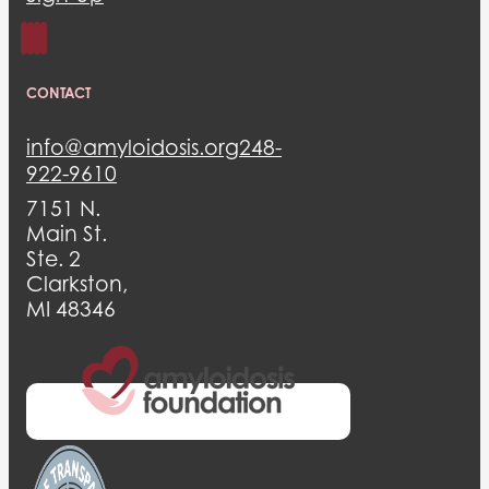
CONTACT
info@amyloidosis.org
248-
922-9610
7151 N.
Main St.
Ste. 2
Clarkston,
MI 48346