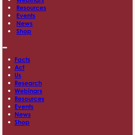
Resources
Events
News
Shop
Facts
Act
Us
Research
Webinars
Resources
Events
News
Shop