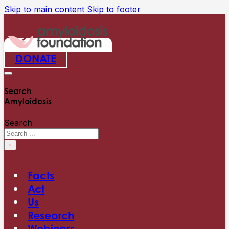
Skip to main content
Skip to footer
DONATE
Search
Amyloidosis
Search
×
Facts
Act
Us
Research
Webinars