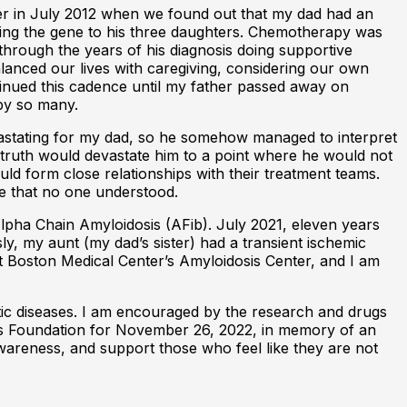
er in July 2012 when we found out that my dad had an
ssing the gene to his three daughters. Chemotherapy was
through the years of his diagnosis doing supportive
alanced our lives with caregiving, considering our own
tinued this cadence until my father passed away on
by so many.
vastating for my dad, so he somehow managed to interpret
e truth would devastate him to a point where he would not
ld form close relationships with their treatment teams.
ase that no one understood.
Alpha Chain Amyloidosis (AFib). July 2021, eleven years
ly, my aunt (my dad’s sister) had a transient ischemic
 at Boston Medical Center’s Amyloidosis Center, and I am
etic diseases. I am encouraged by the research and drugs
sis Foundation for November 26, 2022, in memory of an
awareness, and support those who feel like they are not