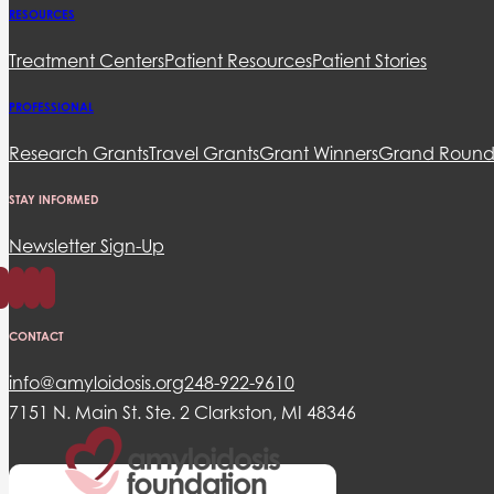
RESOURCES
Treatment Centers
Patient Resources
Patient Stories
PROFESSIONAL
Research Grants
Travel Grants
Grant Winners
Grand Round
STAY INFORMED
Newsletter Sign-Up
CONTACT
info@amyloidosis.org
248-922-9610
7151 N. Main St. Ste. 2 Clarkston, MI 48346