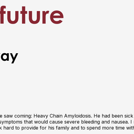
future
way
one saw coming: Heavy Chain Amyloidosis. He had been sick
I symptoms that would cause severe bleeding and nausea. I 
k hard to provide for his family and to spend more time wit