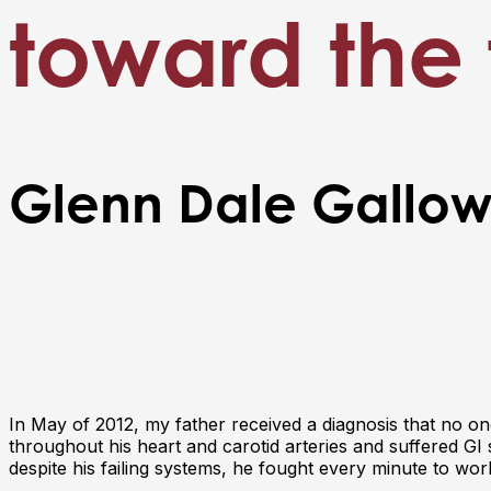
toward the 
Glenn Dale Gallo
In May of 2012, my father received a diagnosis that no 
throughout his heart and carotid arteries and suffered G
despite his failing systems, he fought every minute to wor