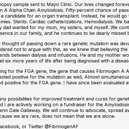
iopsy sample sent to Mayo Clinic. Our lives changed forev
gen A Alpha Chain Amyloidosis. Fifty-percent chance of pa
a candidate for an organ transplant. Instead, he would go 
tomies. Stents. Cardiac catheterizations. Hemodialysis. We b
 my dad wanted for my mom, my sisters, and myself. We con
ence in our family, and he continues to be dearly missed 
he thought of passing down a rare genetic mutation was de
 dared not to argue with this, as we knew that believing th
riends between dialysis and infusions. He and my mother wou
ad six more years of life after being diagnosed with a dise
esting for the FGA gene, the gene that causes Fibrinogen A 
ested positive for the mutation as well. Almost simultaneous
sted positive for the FGA gene. I have since been evaluated
any possibilities for improved treatment and cures for gen
 I are actively working on a fundraiser for the Amyloido
Glenn Dale Gallaway. We will continue to advocate, spread 
ecause we are rare, does not mean that we are alone.
 Facebook, or Twitter @FibrinogenAF