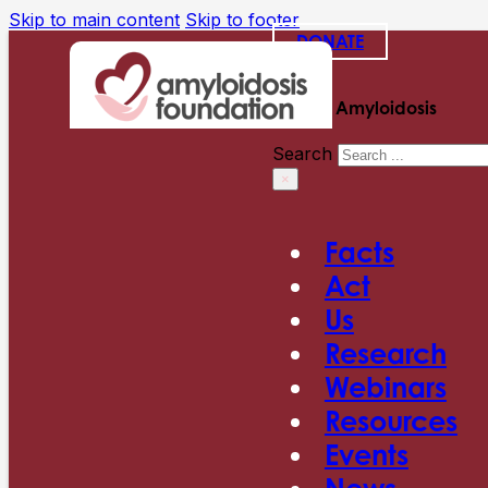
Skip to main content
Skip to footer
DONATE
Search Amyloidosis
Search
×
Facts
Act
Us
Research
Webinars
Resources
Events