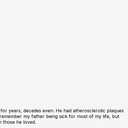
 for years, decades even. He had atherosclerotic plaques
remember my father being sick for most of my life, but
h those he loved.