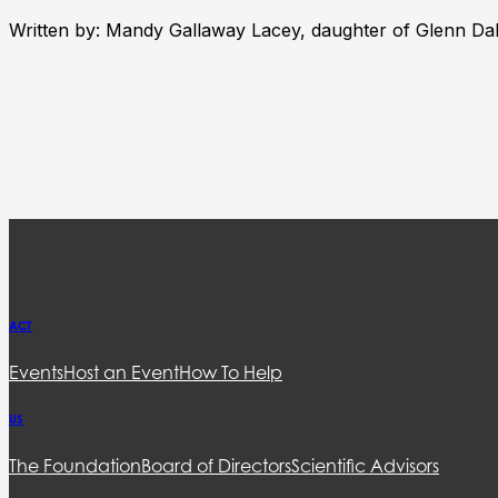
Written by: Mandy Gallaway Lacey, daughter of Glenn Da
ACT
Events
Host an Event
How To Help
US
The Foundation
Board of Directors
Scientific Advisors