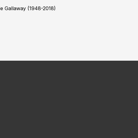
le Gallaway (1948-2018)