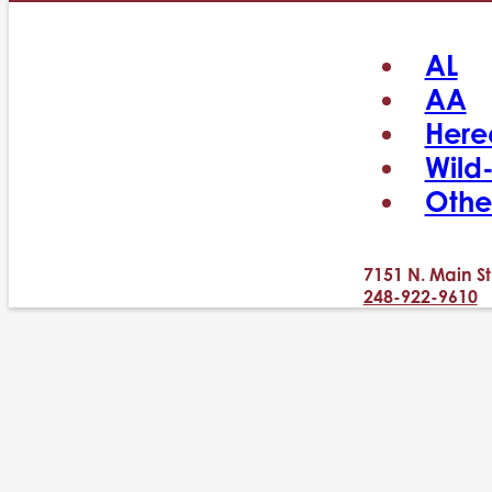
AL
AA
Here
Wild
Othe
7151 N. Main St
248-922-9610