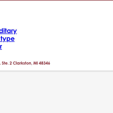
ditary
-type
r
. Ste. 2 Clarkston, MI 48346