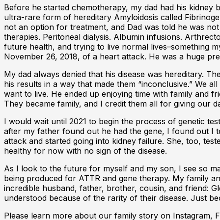
Before he started chemotherapy, my dad had his kidney b
ultra-rare form of hereditary Amyloidosis called Fibrino
not an option for treatment, and Dad was told he was not 
therapies. Peritoneal dialysis. Albumin infusions. Arthrec
future health, and trying to live normal lives–something
November 26, 2018, of a heart attack. He was a huge pres
My dad always denied that his disease was hereditary. T
his results in a way that made them “inconclusive.” We all
want to live. He ended up enjoying time with family and f
They became family, and I credit them all for giving our d
I would wait until 2021 to begin the process of genetic t
after my father found out he had the gene, I found out I t
attack and started going into kidney failure. She, too, te
healthy for now with no sign of the disease.
As I look to the future for myself and my son, I see so m
being produced for ATTR and gene therapy. My family and
incredible husband, father, brother, cousin, and friend: 
understood because of the rarity of their disease. Just b
Please learn more about our family story on Instagram,