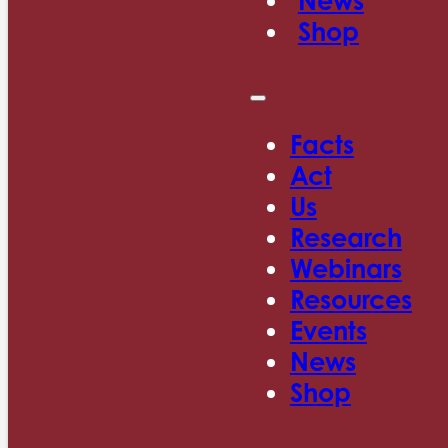
News
Shop
Facts
Act
Us
Research
Webinars
Resources
Events
News
Shop