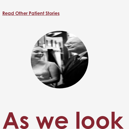
Read Other Patient Stories
As we look