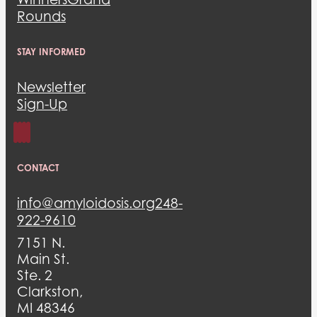
Rounds
STAY INFORMED
Newsletter
Sign-Up
CONTACT
info@amyloidosis.org
248-
922-9610
7151 N.
Main St.
Ste. 2
Clarkston,
MI 48346