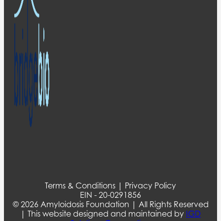
Terms & Conditions | Privacy Policy
EIN - 20-0291856
© 2026 Amyloidosis Foundation | All Rights Reserved
| This website designed and maintained by
IGD