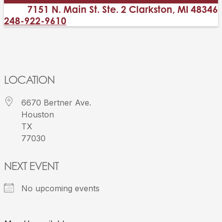
7151 N. Main St. Ste. 2 Clarkston, MI 48346
248-922-9610
LOCATION
6670 Bertner Ave.
Houston
TX
77030
NEXT EVENT
No upcoming events