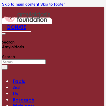
Skip to main content
Skip to footer
DONATE
Search
Amyloidosis
Search
×
Facts
Act
Us
Research
Webinars