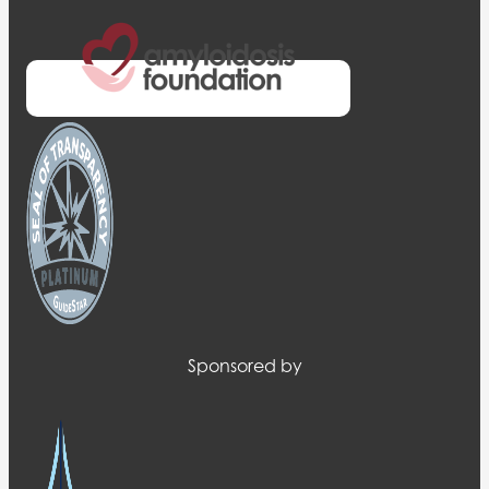
Sponsored by