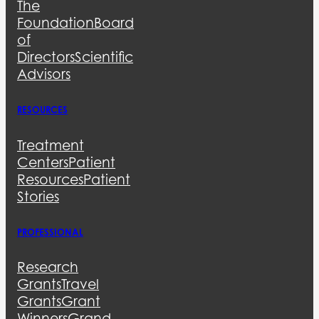
The
Foundation
Board
of
Directors
Scientific
Advisors
RESOURCES
Treatment
Centers
Patient
Resources
Patient
Stories
PROFESSIONAL
Research
Grants
Travel
Grants
Grant
Winners
Grand