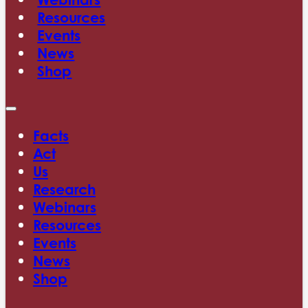
Resources
Events
News
Shop
Facts
Act
Us
Research
Webinars
Resources
Events
News
Shop