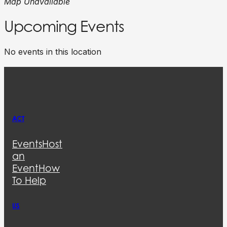
Map Unavailable
Upcoming Events
No events in this location
ACT
Events
Host
an
Event
How
To Help
US