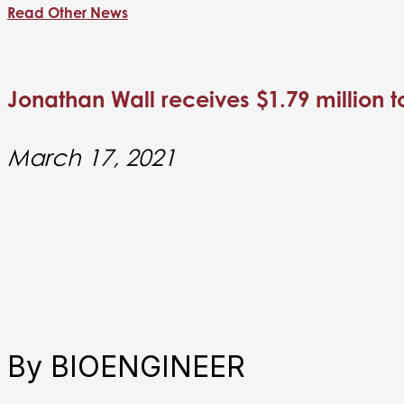
Read Other News
Jonathan Wall receives $1.79 million 
March 17, 2021
By BIOENGINEER