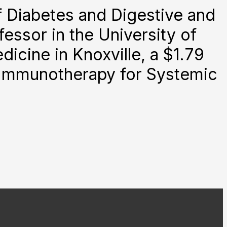
f Diabetes and Digestive and
essor in the University of
cine in Knoxville, a $1.79
ic Immunotherapy for Systemic