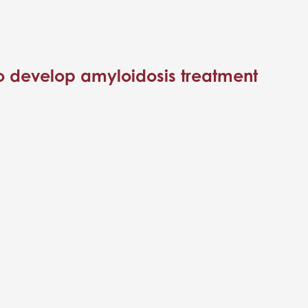
to develop amyloidosis treatment