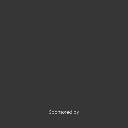
Sponsored by