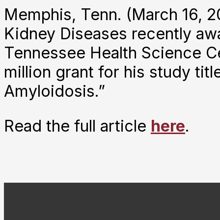
Memphis, Tenn. (March 16, 20
Kidney Diseases recently awa
Tennessee Health Science Cen
million grant for his study t
Amyloidosis.”
Read the full article
here
.