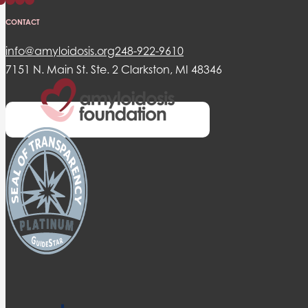
CONTACT
info@amyloidosis.org
248-922-9610
7151 N. Main St. Ste. 2 Clarkston, MI 48346