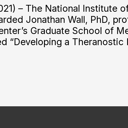
21) – The National Institute o
rded Jonathan Wall, PhD, prof
ter’s Graduate School of Medi
itled “Developing a Theranost