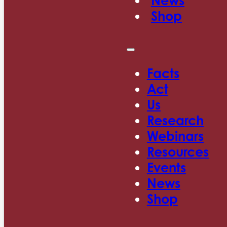
News
Shop
Facts
Act
Us
Research
Webinars
Resources
Events
News
Shop