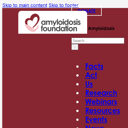
Skip to main content
Skip to footer
DONATE
Search Amyloidosis
Search
×
Facts
Act
Us
Research
Webinars
Resources
Events