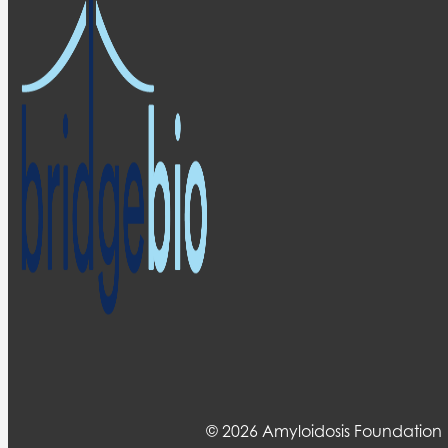
© 2026 Amyloidosis Foundation 