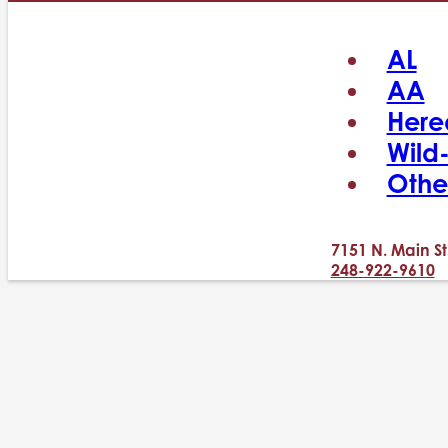
AL
AA
Here
Wild
Othe
7151 N. Main St
248-922-9610