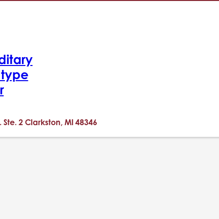
ditary
-type
r
. Ste. 2 Clarkston, MI 48346