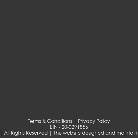
Terms & Conditions | Privacy Policy
EIN - 20-0291856
| All Rights Reserved | This website designed and maintai