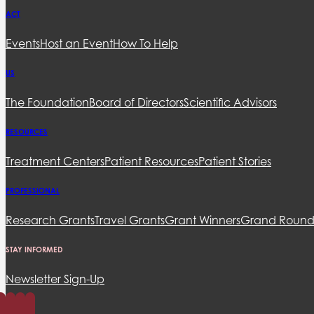
ACT
Events
Host an Event
How To Help
US
The Foundation
Board of Directors
Scientific Advisors
RESOURCES
Treatment Centers
Patient Resources
Patient Stories
PROFESSIONAL
Research Grants
Travel Grants
Grant Winners
Grand Round
STAY INFORMED
Newsletter Sign-Up