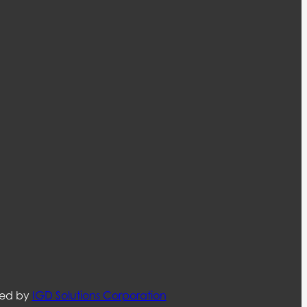
ned by
IGD Solutions Corporation