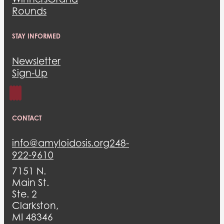
Rounds
STAY INFORMED
Newsletter
Sign-Up
CONTACT
info@amyloidosis.org
248-
922-9610
7151 N.
Main St.
Ste. 2
Clarkston,
MI 48346