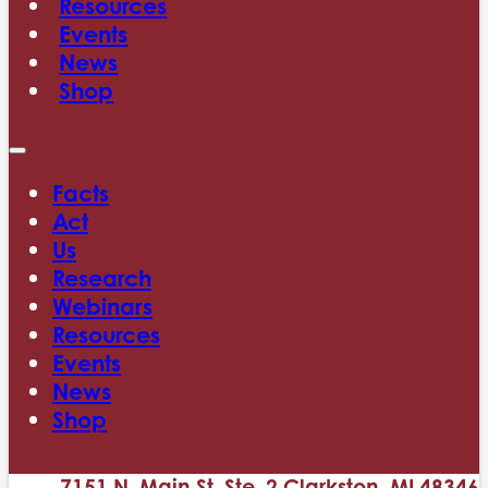
Resources
Events
News
Shop
Facts
Act
Us
Research
Webinars
Resources
Events
News
Shop
7151 N. Main St. Ste. 2 Clarkston, MI 48346