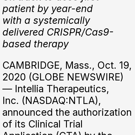
patient by year-end
with a systemically
delivered
CRISPR/Cas9-
based therapy
CAMBRIDGE, Mass., Oct. 19,
2020 (GLOBE NEWSWIRE)
— Intellia Therapeutics,
Inc. (NASDAQ:NTLA),
announced the authorization
of its Clinical Trial