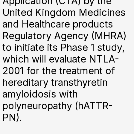
Application (CTA) by the
United Kingdom Medicines
and Healthcare products
Regulatory Agency (MHRA)
to initiate its Phase 1 study,
which will evaluate NTLA-
2001 for the treatment of
hereditary transthyretin
amyloidosis with
polyneuropathy (hATTR-
PN).