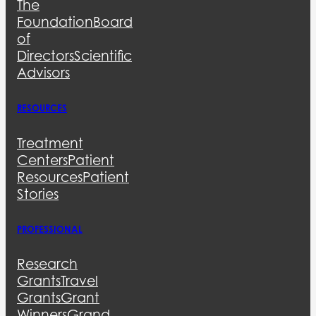
The
Foundation
Board
of
Directors
Scientific
Advisors
RESOURCES
Treatment
Centers
Patient
Resources
Patient
Stories
PROFESSIONAL
Research
Grants
Travel
Grants
Grant
Winners
Grand