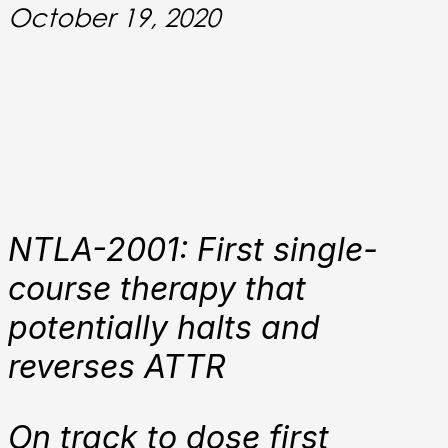
October 19, 2020
NTLA-2001: First single-
course therapy that
potentially halts and
reverses ATTR
On track to dose first