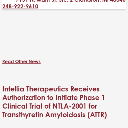
248-922-9610
Read Other News
Intellia Therapeutics Receives
Authorization to Initiate Phase 1
Clinical Trial of NTLA-2001 for
Transthyretin Amyloidosis (ATTR)