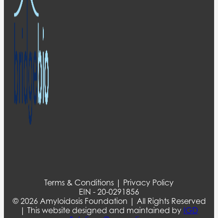
Terms & Conditions | Privacy Policy
EIN - 20-0291856
© 2026 Amyloidosis Foundation | All Rights Reserved
| This website designed and maintained by
IGD