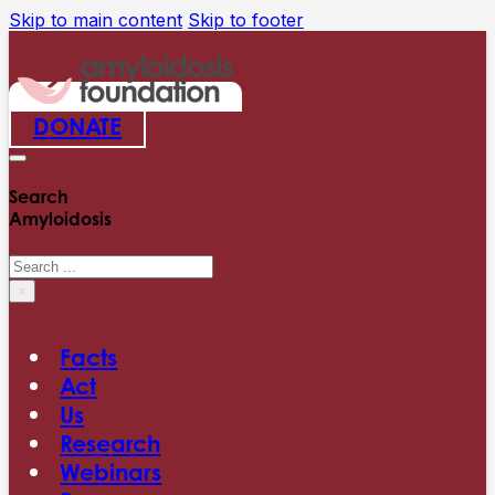
Skip to main content
Skip to footer
DONATE
Search
Amyloidosis
Search
×
Facts
Act
Us
Research
Webinars