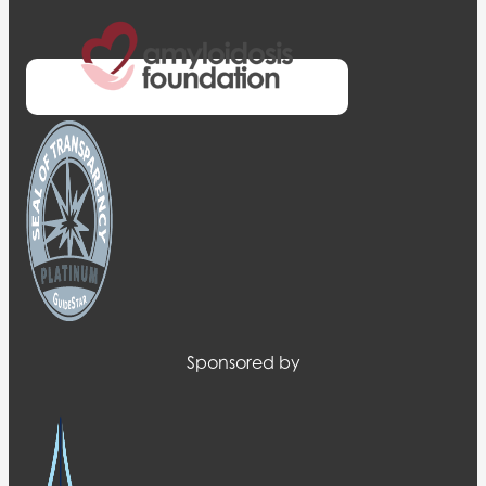
Sponsored by