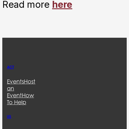
Read more
here
ACT
Events
Host
an
Event
How
To Help
US