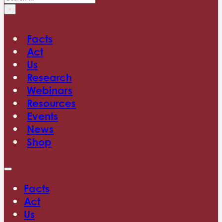
×
Facts
Act
Us
Research
Webinars
Resources
Events
News
Shop
Facts
Act
Us