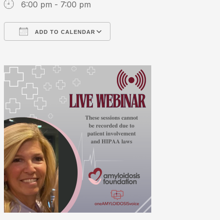
6:00 pm - 7:00 pm
ADD TO CALENDAR
Download ICS
Google Calendar