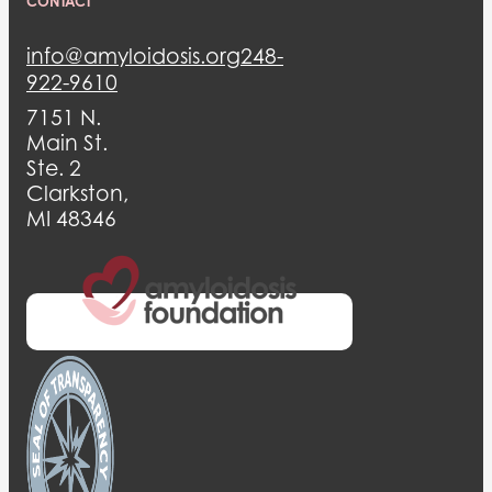
CONTACT
info@amyloidosis.org
248-
922-9610
7151 N.
Main St.
Ste. 2
Clarkston,
MI 48346