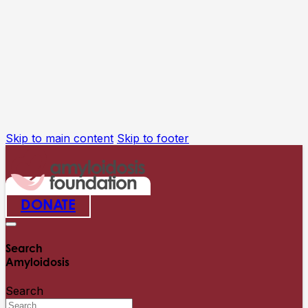
Skip to main content
Skip to footer
DONATE
Search
Amyloidosis
Search