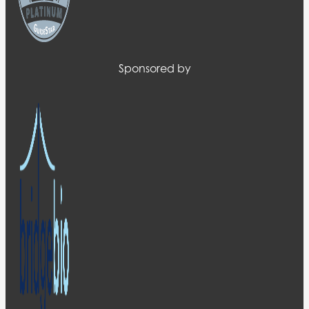
Sponsored by