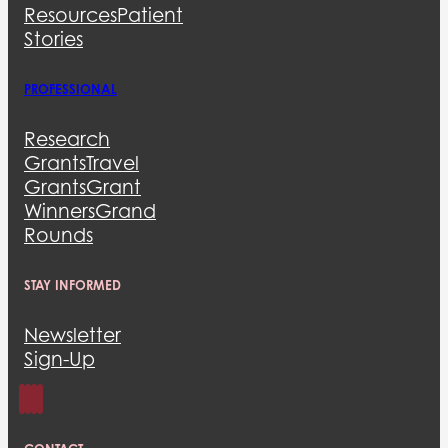
Resources
Patient
Stories
PROFESSIONAL
Research
Grants
Travel
Grants
Grant
Winners
Grand
Rounds
STAY INFORMED
Newsletter
Sign-Up