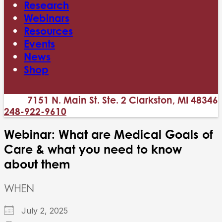
Research
Webinars
Resources
Events
News
Shop
7151 N. Main St. Ste. 2 Clarkston, MI 48346
248-922-9610
Webinar: What are Medical Goals of
Care & what you need to know
about them
WHEN
July 2, 2025