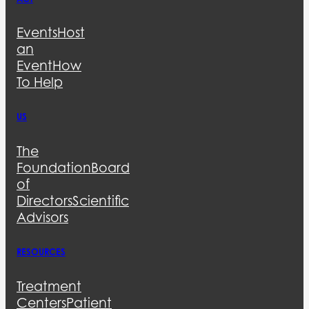
Events
Host
an
Event
How
To Help
US
The
Foundation
Board
of
Directors
Scientific
Advisors
RESOURCES
Treatment
Centers
Patient