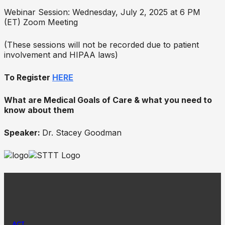
Webinar Session: Wednesday, July 2, 2025 at 6 PM
(ET) Zoom Meeting
(These sessions will not be recorded due to patient
involvement and HIPAA laws)
To Register
HERE
What are Medical Goals of Care & what you need to
know about them
Speaker:
Dr. Stacey Goodman
ACT