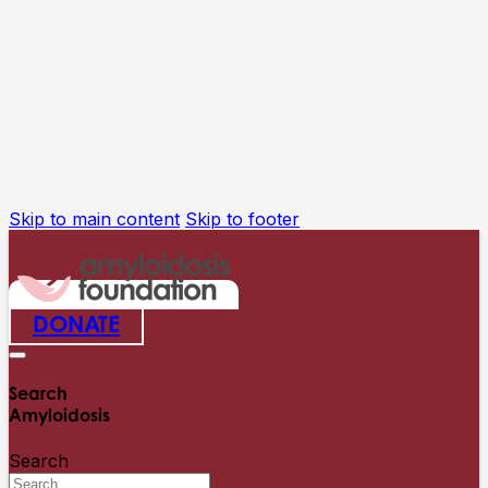
Skip to main content
Skip to footer
DONATE
Search
Amyloidosis
Search