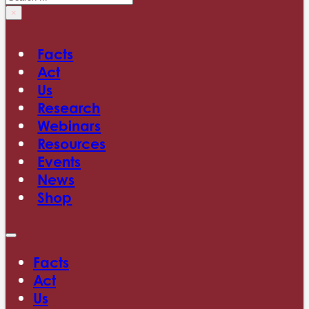
×
Facts
Act
Us
Research
Webinars
Resources
Events
News
Shop
Facts
Act
Us