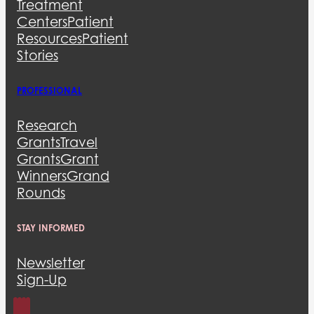
Treatment
Centers
Patient
Resources
Patient
Stories
PROFESSIONAL
Research
Grants
Travel
Grants
Grant
Winners
Grand
Rounds
STAY INFORMED
Newsletter
Sign-Up