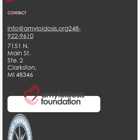
CONTACT
info@amyloidosis.org
248-
922-9610
7151 N.
Main St.
Ste. 2
Clarkston,
MI 48346