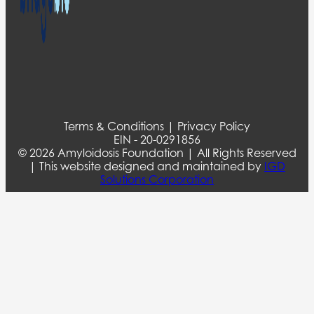
Terms & Conditions | Privacy Policy
EIN - 20-0291856
© 2026 Amyloidosis Foundation | All Rights Reserved
| This website designed and maintained by
IGD
Solutions Corporation