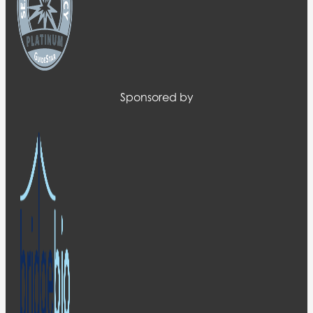
Sponsored by