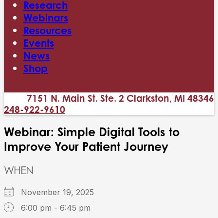
Research
Webinars
Resources
Events
News
Shop
7151 N. Main St. Ste. 2 Clarkston, MI 48346
248-922-9610
Webinar: Simple Digital Tools to
Improve Your Patient Journey
WHEN
November 19, 2025
6:00 pm - 6:45 pm