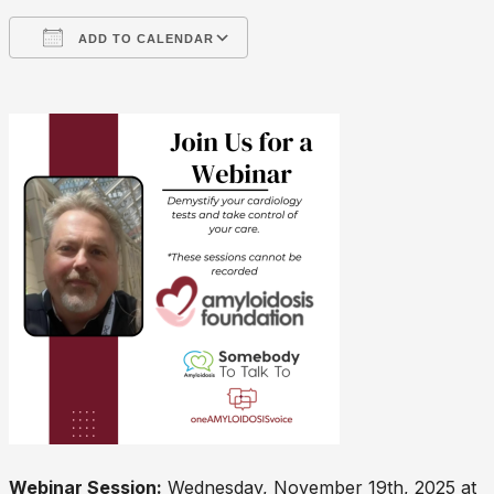
ADD TO CALENDAR
Download ICS
Google Calendar
Webinar Session:
Wednesday, November 19th, 2025 at