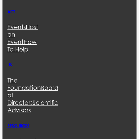
ACT
Events
Host
an
Event
How
To Help
US
The
Foundation
Board
of
Directors
Scientific
Advisors
RESOURCES