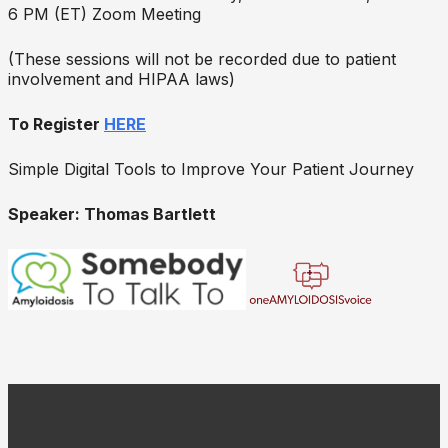
6 PM (ET) Zoom Meeting
(These sessions will not be recorded due to patient
involvement and HIPAA laws)
To Register
HERE
Simple Digital Tools to Improve Your Patient Journey
Speaker: Thomas Bartlett