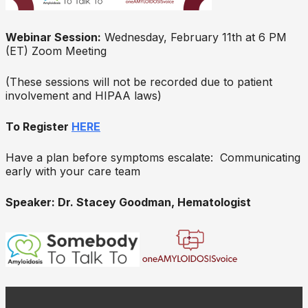
Webinar Session:
Wednesday, February 11th at 6 PM
(ET) Zoom Meeting
(These sessions will not be recorded due to patient
involvement and HIPAA laws)
To Register
HERE
Have a plan before symptoms escalate: Communicating
early with your care team
Speaker: Dr. Stacey Goodman, Hematologist