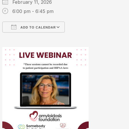
February 11, 2026
6:00 pm - 6:45 pm
ADD TO CALENDAR
Download ICS
Google Calendar