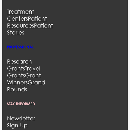
Treatment
Centers
Patient
Resources
Patient
Stories
PROFESSIONAL
Research
Grants
Travel
Grants
Grant
Winners
Grand
Rounds
STAY INFORMED
Newsletter
Sign-Up