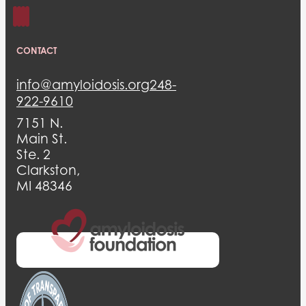
CONTACT
info@amyloidosis.org
248-
922-9610
7151 N.
Main St.
Ste. 2
Clarkston,
MI 48346