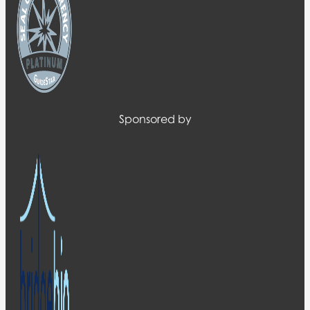
Sponsored by