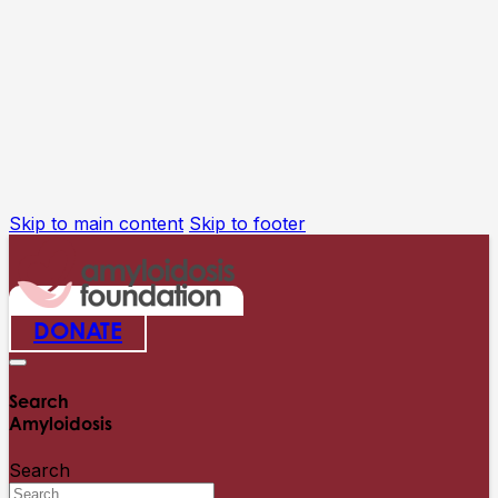
Skip to main content
Skip to footer
DONATE
Search
Amyloidosis
Search