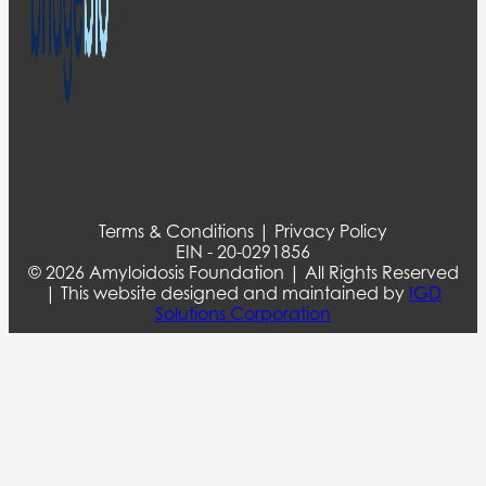
Terms & Conditions | Privacy Policy
EIN - 20-0291856
© 2026 Amyloidosis Foundation | All Rights Reserved
| This website designed and maintained by
IGD
Solutions Corporation