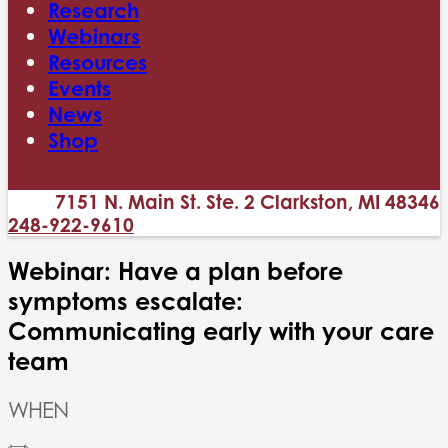
Research
Webinars
Resources
Events
News
Shop
7151 N. Main St. Ste. 2 Clarkston, MI 48346
248-922-9610
Webinar: Have a plan before
symptoms escalate:
Communicating early with your care
team
WHEN