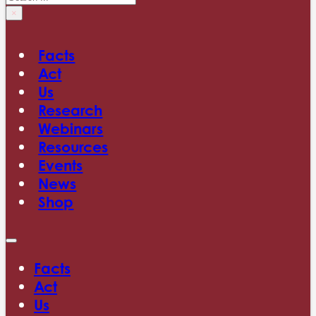
×
Facts
Act
Us
Research
Webinars
Resources
Events
News
Shop
Facts
Act
Us