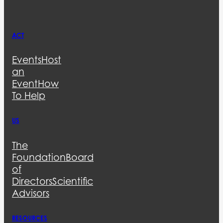
ACT
Events
Host
an
Event
How
To Help
US
The
Foundation
Board
of
Directors
Scientific
Advisors
RESOURCES