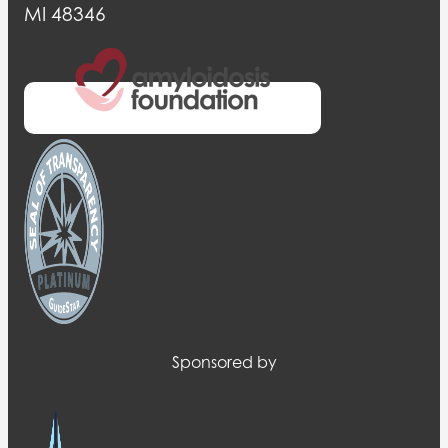
MI 48346
Sponsored by