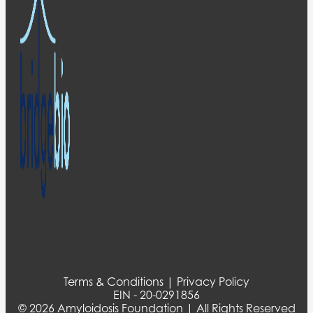
Terms & Conditions | Privacy Policy
EIN - 20-0291856
© 2026 Amyloidosis Foundation | All Rights Reserved