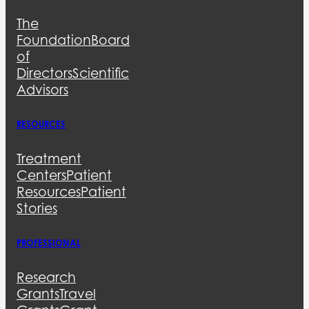
The
Foundation
Board
of
Directors
Scientific
Advisors
RESOURCES
Treatment
Centers
Patient
Resources
Patient
Stories
PROFESSIONAL
Research
Grants
Travel