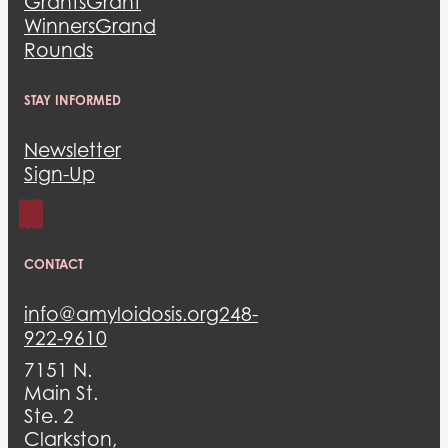
Grants
Grant
Winners
Grand
Rounds
STAY INFORMED
Newsletter
Sign-Up
CONTACT
info@amyloidosis.org
248-
922-9610
7151 N.
Main St.
Ste. 2
Clarkston,