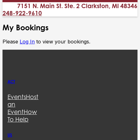
7151 N. Main St. Ste. 2 Clarkston, MI 48346
248-922-9610
My Bookings
Please
Log In
to view your bookings.
ACT
Events
Host
an
Event
How
To Help
US