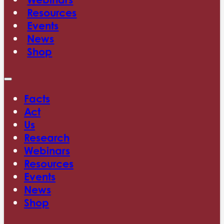
Resources
Events
News
Shop
Facts
Act
Us
Research
Webinars
Resources
Events
News
Shop