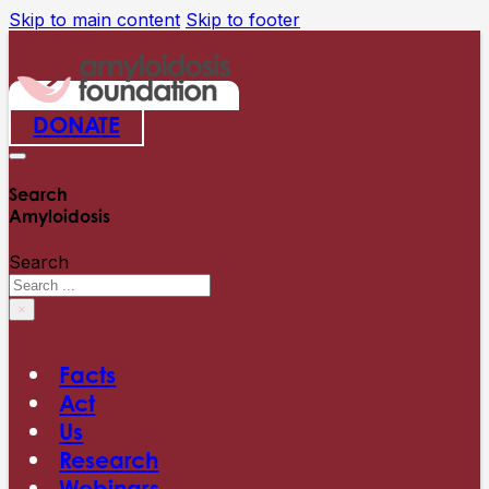
Skip to main content
Skip to footer
DONATE
Search
Amyloidosis
Search
×
Facts
Act
Us
Research
Webinars