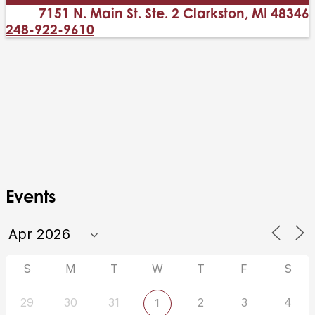
7151 N. Main St. Ste. 2 Clarkston, MI 48346
248-922-9610
Events
S
M
T
W
T
F
S
29
30
31
2
3
4
1