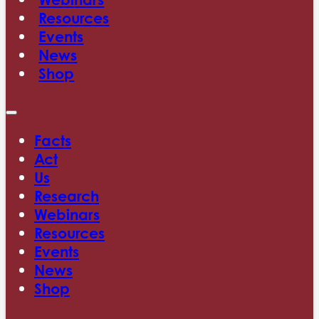
Resources
Events
News
Shop
Facts
Act
Us
Research
Webinars
Resources
Events
News
Shop