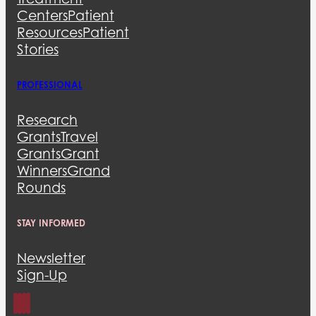
Centers
Patient
Resources
Patient
Stories
PROFESSIONAL
Research
Grants
Travel
Grants
Grant
Winners
Grand
Rounds
STAY INFORMED
Newsletter
Sign-Up