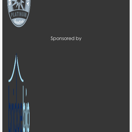
Sponsored by