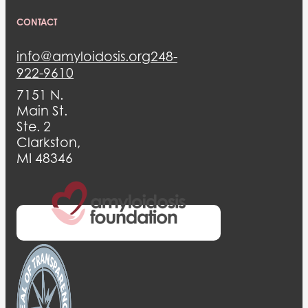
CONTACT
info@amyloidosis.org
248-
922-9610
7151 N.
Main St.
Ste. 2
Clarkston,
MI 48346