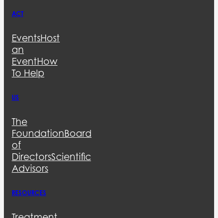
ACT
Events
Host
an
Event
How
To Help
US
The
Foundation
Board
of
Directors
Scientific
Advisors
RESOURCES
Treatment