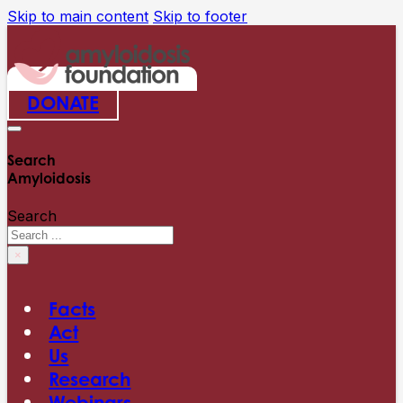
Skip to main content
Skip to footer
DONATE
Search
Amyloidosis
Search
×
Facts
Act
Us
Research
Webinars