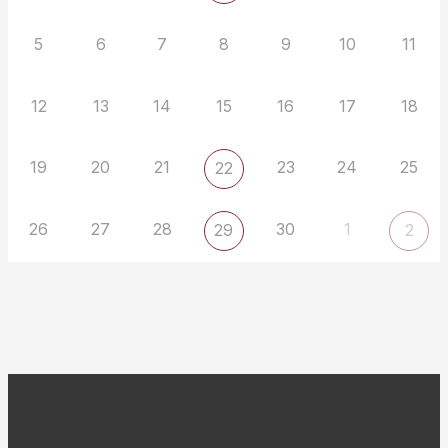
5
6
7
8
9
10
11
12
13
14
15
16
17
18
19
20
21
23
24
25
22
26
27
28
30
1
29
2