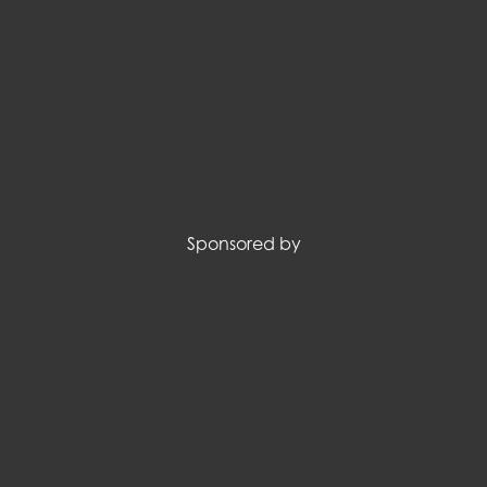
Sponsored by