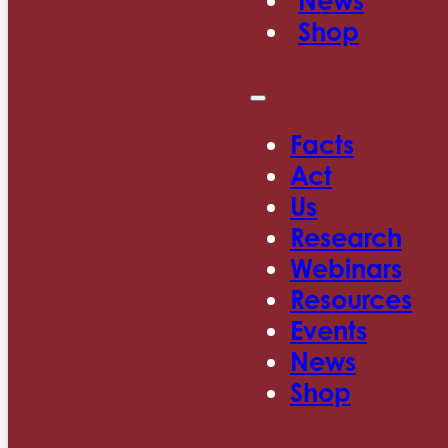
News
Shop
Facts
Act
Us
Research
Webinars
Resources
Events
News
Shop