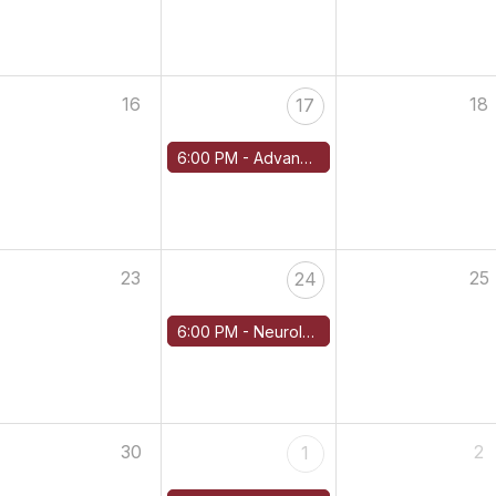
16
18
17
6:00 PM -
Advanced Cardiac Imaging in Amyloidosis Diagnosis
23
25
24
6:00 PM -
Neurological Manifestations of Amyloidosis — Managing Amyloidosis PN
30
2
1