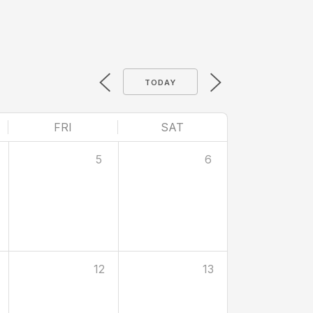
TODAY
FRI
SAT
5
6
12
13