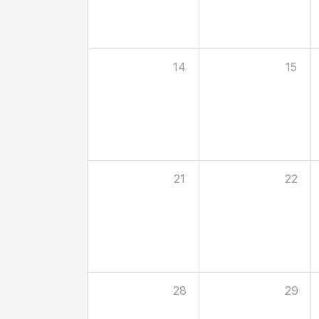
14
15
21
22
28
29