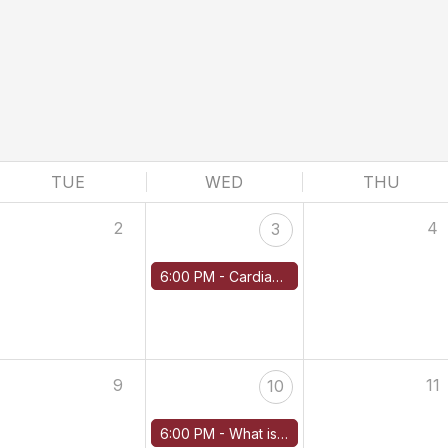
TUE
WED
THU
2
4
3
6:00 PM -
Cardiac Amyloidosis: New Strategies for Disease-Modifying Therapies
9
11
10
6:00 PM -
What is the Role of Maintenance Treatment in AL Amyloidosis?