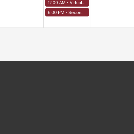
12:00 AM -
Virtual Run
6:00 PM -
Second line options for relapsed/refractory disease COH experience with venetoclax for AL Amyloidosis