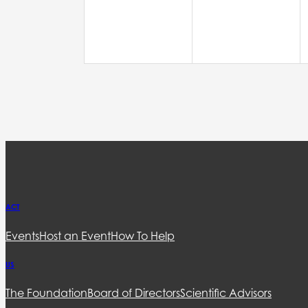
ACT
Events
Host an Event
How To Help
US
The Foundation
Board of Directors
Scientific Advisors