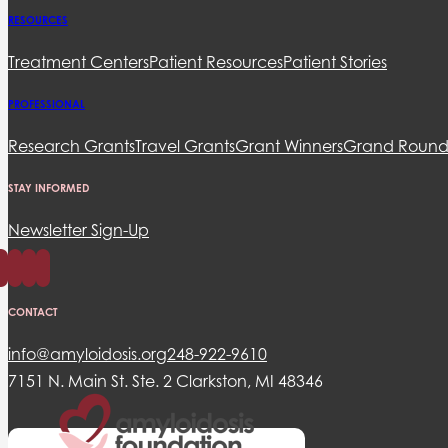
RESOURCES
Treatment Centers
Patient Resources
Patient Stories
PROFESSIONAL
Research Grants
Travel Grants
Grant Winners
Grand Round
STAY INFORMED
Newsletter Sign-Up
CONTACT
info@amyloidosis.org
248-922-9610
7151 N. Main St. Ste. 2 Clarkston, MI 48346