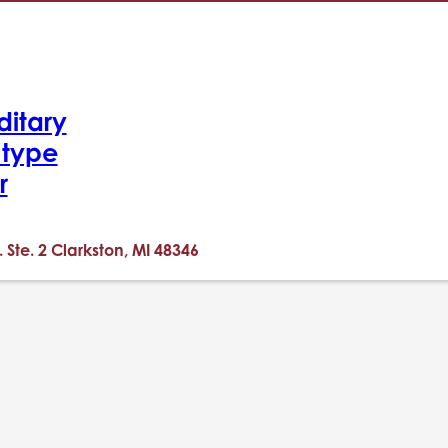
ditary
-type
r
. Ste. 2 Clarkston, MI 48346