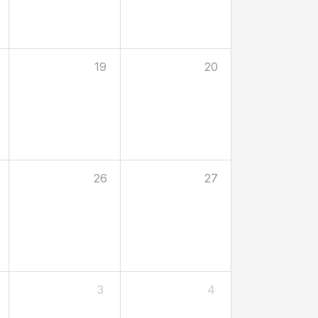
19
20
26
27
3
4