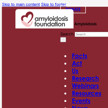
Skip to main content
Skip to footer
DONATE
Search Amyloidosis
Search
×
Facts
Act
Us
Research
Webinars
Resources
Events