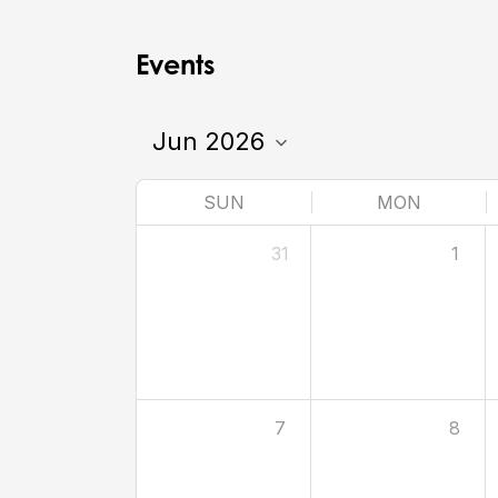
Events
SUN
MON
31
1
7
8