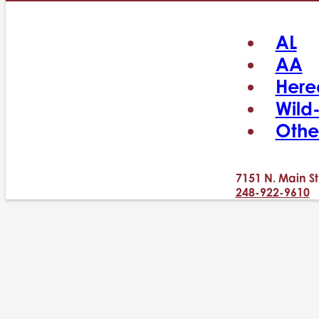
AL
AA
Here
Wild
Othe
7151 N. Main St
248-922-9610