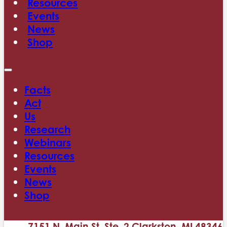
Resources
Events
News
Shop
Facts
Act
Us
Research
Webinars
Resources
Events
News
Shop
7151 N. Main St. Ste. 2 Clarkston, MI 48346