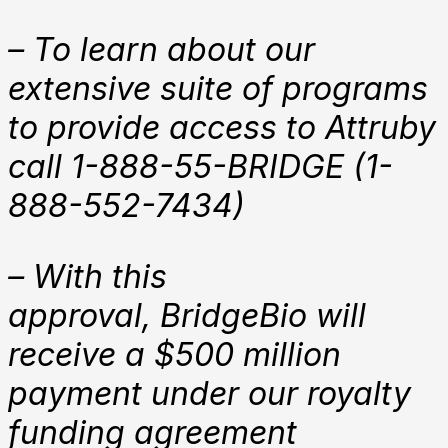
– To learn about our
extensive suite of programs
to provide access to Attruby
call 1-888-55-BRIDGE (1-
888-552-7434)
– With this
approval,
BridgeBio will
receive
a $500 million
payment under our royalty
funding agreement