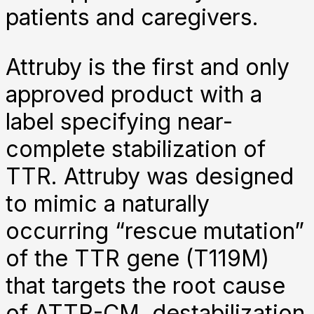
patients and caregivers.
Attruby is the first and only
approved product with a
label specifying near-
complete stabilization of
TTR. Attruby was designed
to mimic a naturally
occurring “rescue mutation”
of the TTR gene (T119M)
that targets the root cause
of ATTR-CM, destabilization