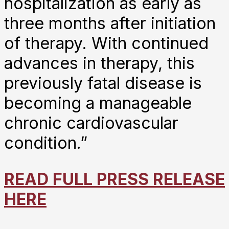
hospitalization as early as
three months after initiation
of therapy. With continued
advances in therapy, this
previously fatal disease is
becoming a manageable
chronic cardiovascular
condition.”
READ FULL PRESS RELEASE
HERE