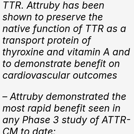
TTR. Attruby has been
shown to preserve the
native function of TTR as a
transport protein of
thyroxine and vitamin A and
to demonstrate benefit on
cardiovascular outcomes
– Attruby demonstrated the
most rapid benefit seen in
any Phase 3 study of ATTR-
CM to date: