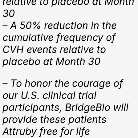
relative to placebo at Month
30
– A 50% reduction in the
cumulative frequency of
CVH events relative to
placebo at Month 30
– To honor the courage of
our U.S. clinical trial
participants, BridgeBio will
provide these patients
Attruby free for life