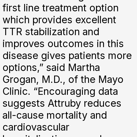
first line treatment option
which provides excellent
TTR stabilization and
improves outcomes in this
disease gives patients more
options,” said Martha
Grogan, M.D., of the Mayo
Clinic. “Encouraging data
suggests Attruby reduces
all-cause mortality and
cardiovascular