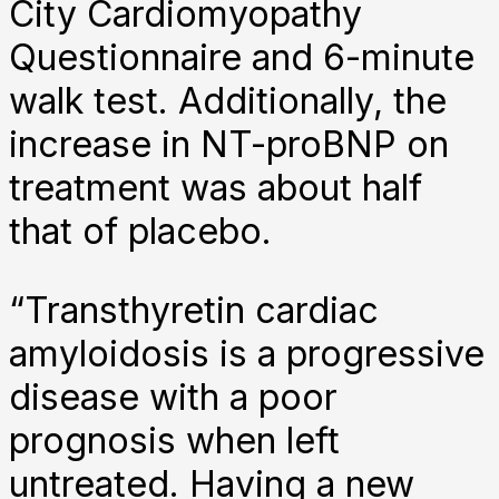
City Cardiomyopathy
Questionnaire and 6-minute
walk test. Additionally, the
increase in NT-proBNP on
treatment was about half
that of placebo.
“Transthyretin cardiac
amyloidosis is a progressive
disease with a poor
prognosis when left
untreated. Having a new