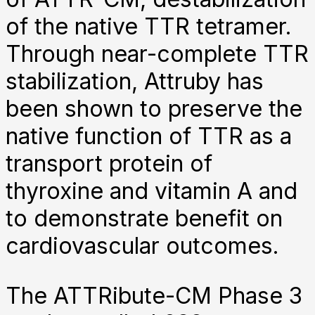
of the native TTR tetramer.
Through near-complete TTR
stabilization, Attruby has
been shown to preserve the
native function of TTR as a
transport protein of
thyroxine and vitamin A and
to demonstrate benefit on
cardiovascular outcomes.
The ATTRibute-CM Phase 3