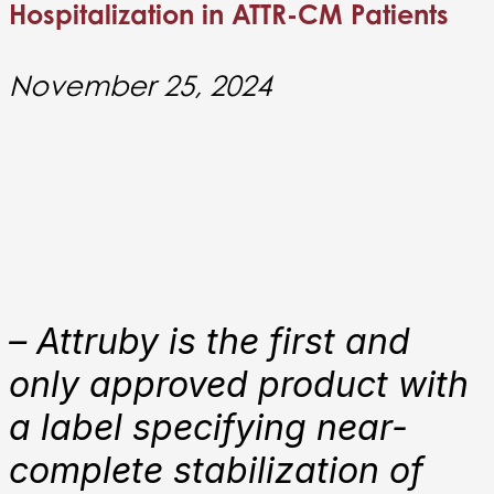
Hospitalization in ATTR-CM Patients
November 25, 2024
–
Attruby is the first and
only approved product with
a label specifying near-
complete stabilization of