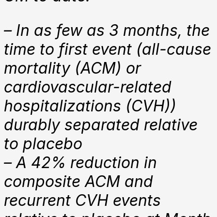
– In as few as 3 months, the
time to first event (all-cause
mortality (ACM) or
cardiovascular-related
hospitalizations (CVH))
durably separated relative
to placebo
– A 42% reduction in
composite ACM and
recurrent CVH events