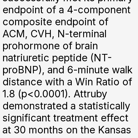
endpoint of a 4-component
composite endpoint of
ACM, CVH, N-terminal
prohormone of brain
natriuretic peptide (NT-
proBNP), and 6-minute walk
distance with a Win Ratio of
1.8 (p<0.0001). Attruby
demonstrated a statistically
significant treatment effect
at 30 months on the Kansas