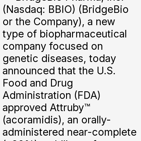
(Nasdaq: BBIO) (BridgeBio
or the Company), a new
type of biopharmaceutical
company focused on
genetic diseases, today
announced that the U.S.
Food and Drug
Administration (FDA)
approved Attruby™
(acoramidis), an orally-
administered near-complete