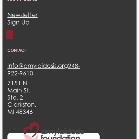
Newsletter
Sign-Up
CONTACT
info@amyloidosis.org
248-
922-9610
7151 N.
Main St.
Ste. 2
Clarkston,
MI 48346