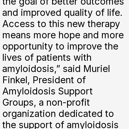
the goal of better outcomes
and improved quality of life.
Access to this new therapy
means more hope and more
opportunity to improve the
lives of patients with
amyloidosis,” said Muriel
Finkel, President of
Amyloidosis Support
Groups, a non-profit
organization dedicated to
the support of amyloidosis