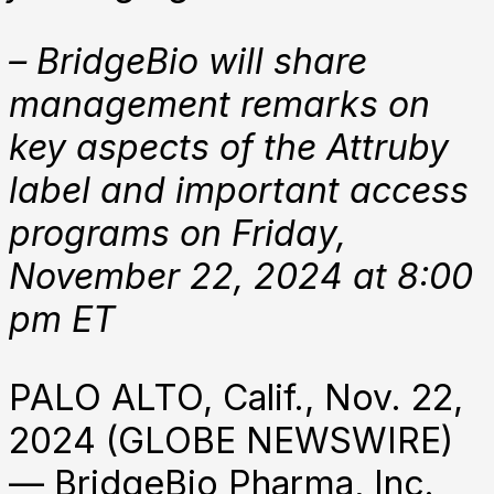
– BridgeBio will share
management remarks on
key aspects of the Attruby
label and important access
programs on Friday,
November 22, 2024 at 8:00
pm ET
PALO ALTO, Calif., Nov. 22,
2024 (GLOBE NEWSWIRE)
— BridgeBio Pharma, Inc.