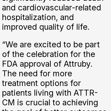
and cardiovascular-related
hospitalization, and
improved quality of life.
“We are excited to be part
of the celebration for the
FDA approval of Attruby.
The need for more
treatment options for
patients living with ATTR-
CM is crucial to achieving