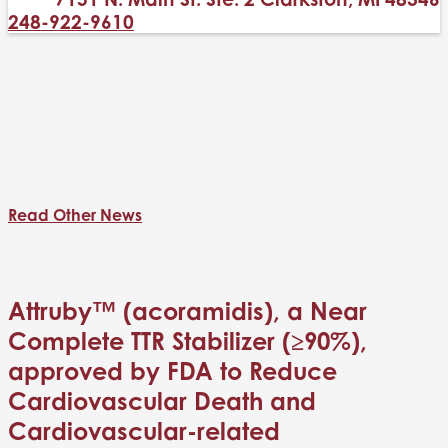
248-922-9610
Read Other News
Attruby™ (acoramidis), a Near
Complete TTR Stabilizer (≥90%),
approved by FDA to Reduce
Cardiovascular Death and
Cardiovascular-related