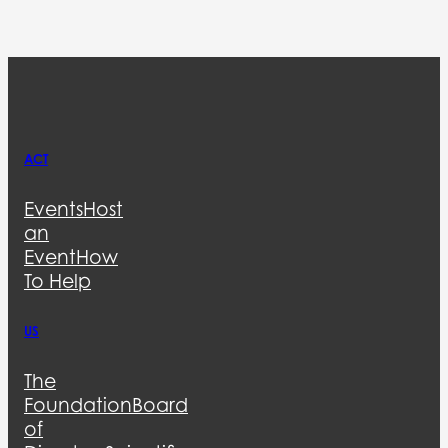
ACT
Events
Host
an
Event
How
To Help
US
The
Foundation
Board
of