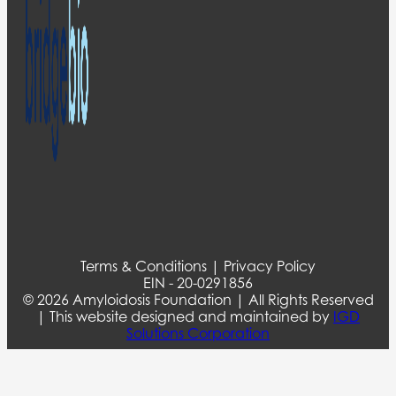
Terms & Conditions | Privacy Policy
EIN - 20-0291856
© 2026 Amyloidosis Foundation | All Rights Reserved
| This website designed and maintained by
IGD
Solutions Corporation