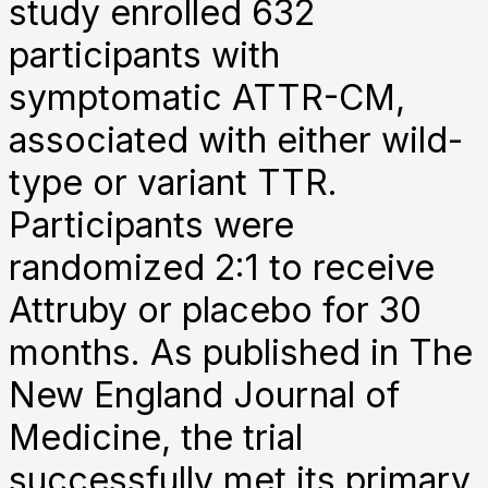
study enrolled 632
participants with
symptomatic ATTR-CM,
associated with either wild-
type or variant TTR.
Participants were
randomized 2:1 to receive
Attruby or placebo for 30
months. As published in The
New England Journal of
Medicine, the trial
successfully met its primary