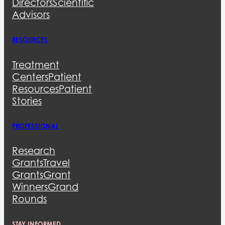
Directors
Scientific
Advisors
RESOURCES
Treatment
Centers
Patient
Resources
Patient
Stories
PROFESSIONAL
Research
Grants
Travel
Grants
Grant
Winners
Grand
Rounds
STAY INFORMED