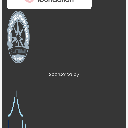
Sponsored by