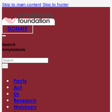
Skip to main content
Skip to footer
DONATE
Search
Amyloidosis
Search
×
Facts
Act
Us
Research
Webinars