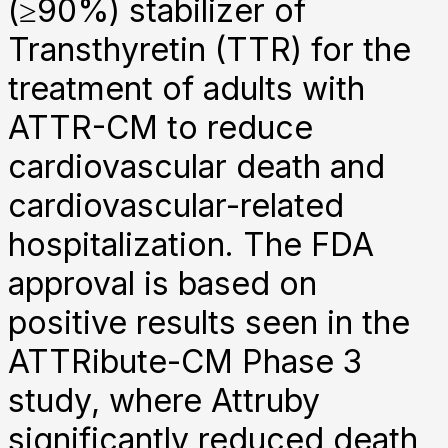
(≥90%) stabilizer of
Transthyretin (TTR) for the
treatment of adults with
ATTR-CM to reduce
cardiovascular death and
cardiovascular-related
hospitalization. The FDA
approval is based on
positive results seen in the
ATTRibute-CM Phase 3
study, where Attruby
significantly reduced death