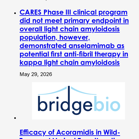
CARES Phase III clinical program
did not meet primary endpoint in
overall light chain amyloidosis
population, however,
demonstrated anselamimab as
potential first anti-fibril therapy in
kappa light chain amyloidosis
May 29, 2026
Efficacy of Acoramidis in Wild-