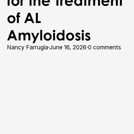
for the Treatment
of AL
Amyloidosis
Nancy Farrugia
·
June 16, 2026
·
0 comments