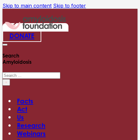
Skip to main content
Skip to footer
DONATE
Search
Amyloidosis
Search
×
Facts
Act
Us
Research
Webinars