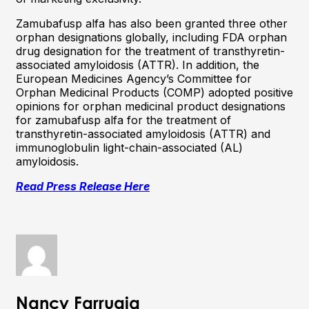
Zamubafusp alfa has also been granted three other
orphan designations globally, including FDA orphan
drug designation for the treatment of transthyretin-
associated amyloidosis (ATTR). In addition, the
European Medicines Agency’s Committee for
Orphan Medicinal Products (COMP) adopted positive
opinions for orphan medicinal product designations
for zamubafusp alfa for the treatment of
transthyretin-associated amyloidosis (ATTR) and
immunoglobulin light-chain-associated (AL)
amyloidosis.
Read Press Release Here
Nancy Farrugia