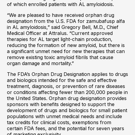
of which enrolled patients with AL amyloidosis.
“We are pleased to have received orphan drug
designation from the U.S. FDA for zamubafusp alfa
in AL amyloidosis,” said Gregory Bell, M.D., Chief
Medical Officer at Attralus. “Current approved
therapies for AL target light-chain production,
reducing the formation of new amyloid, but there is
a significant unmet need for new therapies that can
remove existing toxic amyloid fibrils that cause
organ damage and mortality.”
The FDA’s Orphan Drug Designation applies to drugs
and biologics intended for the safe and effective
treatment, diagnosis, or prevention of rare diseases
or conditions affecting fewer than 200,000 people in
the United States. Orphan drug designation provides
sponsors with benefits designed to support the
development of drugs and biologics for small patient
populations with unmet medical needs and include
tax credits for clinical costs, exemptions from
certain FDA fees, and the potential for seven years
of marketing exclusivity.