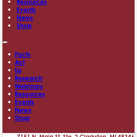
Resources
Events
News
Shop
Facts
Act
Us
Research
Webinars
Resources
Events
News
Shop
7151 N. Main St. Ste. 2 Clarkston, MI 48346