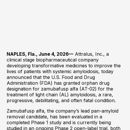
NAPLES, Fla., June 4, 2026—
Attralus, Inc., a
clinical stage biopharmaceutical company
developing transformative medicines to improve the
lives of patients with systemic amyloidosis, today
announced that the U.S. Food and Drug
Administration (FDA) has granted orphan drug
designation for zamubafusp alfa (AT-02) for the
treatment of light chain (AL) amyloidosis, a rare,
progressive, debilitating, and often fatal condition.
Zamubafusp alfa, the company’s lead pan-amyloid
removal candidate, has been evaluated in a
completed Phase 1 study and is currently being
studied in an ongoing Phase 2 open-label trial, both