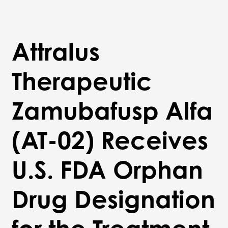
Attralus
Therapeutic
Zamubafusp Alfa
(AT-02) Receives
U.S. FDA Orphan
Drug Designation