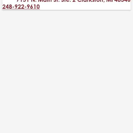
248-922-9610