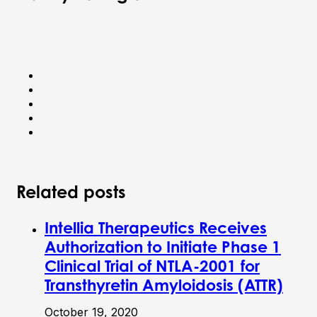
Related posts
Intellia Therapeutics Receives
Authorization to Initiate Phase 1
Clinical Trial of NTLA-2001 for
Transthyretin Amyloidosis (ATTR)
October 19, 2020