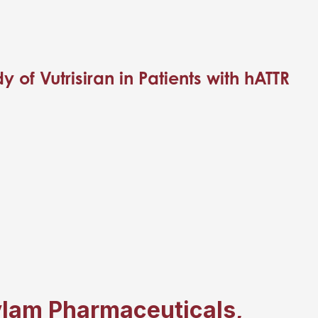
of Vutrisiran in Patients with hATTR
ylam Pharmaceuticals,