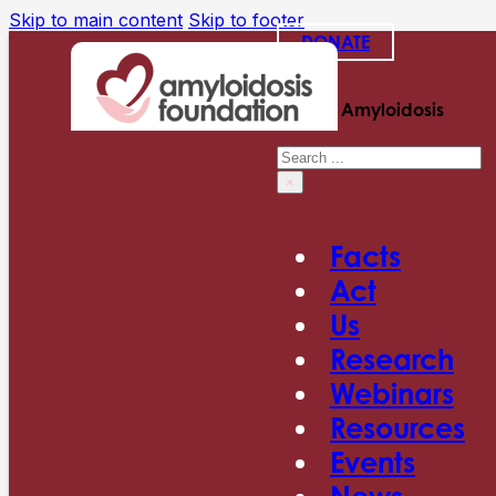
Skip to main content
Skip to footer
DONATE
Search Amyloidosis
Search
×
Facts
Act
Us
Research
Webinars
Resources
Events