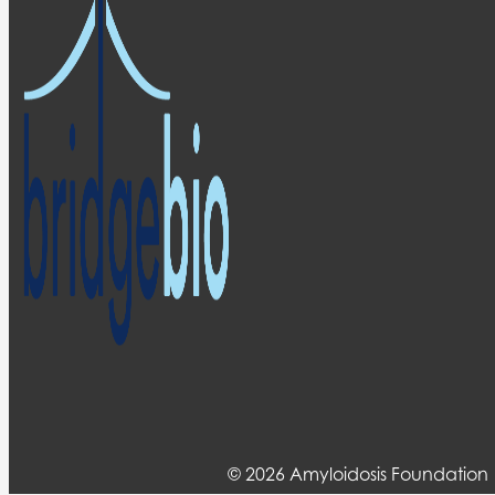
© 2026 Amyloidosis Foundation 