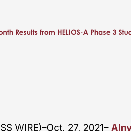
nth Results from HELIOS-A Phase 3 Study 
S WIRE)–Oct. 27, 2021–
Aln