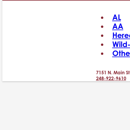
AL
AA
Here
Wild
Othe
7151 N. Main St
248-922-9610