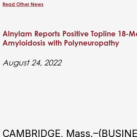
Read Other News
Alnylam Reports Positive Topline 18-Mo
Amyloidosis with Polyneuropathy
August 24, 2022
CAMBRIDGE, Mass.–(BUSINES