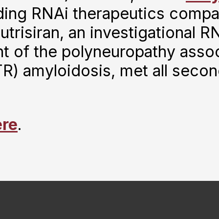
ding RNAi therapeutics compa
risiran, an investigational RN
t of the polyneuropathy assoc
TR) amyloidosis, met all seco
ere
.