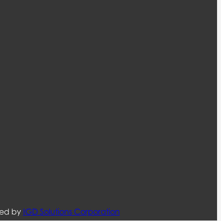
ned by
IGD Solutions Corporation