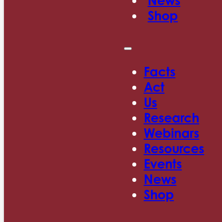
News
Shop
Facts
Act
Us
Research
Webinars
Resources
Events
News
Shop