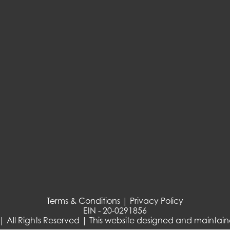
Terms & Conditions | Privacy Policy
EIN - 20-0291856
| All Rights Reserved | This website designed and maintai