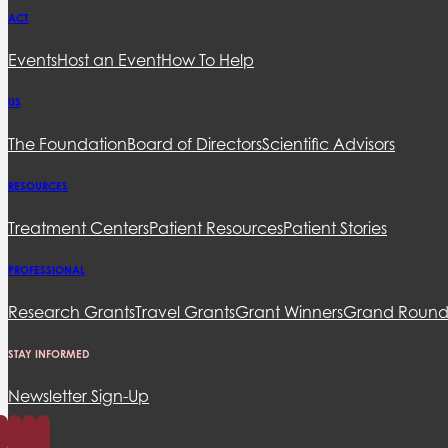
ACT
Events
Host an Event
How To Help
US
The Foundation
Board of Directors
Scientific Advisors
RESOURCES
Treatment Centers
Patient Resources
Patient Stories
PROFESSIONAL
Research Grants
Travel Grants
Grant Winners
Grand Round
STAY INFORMED
Newsletter Sign-Up