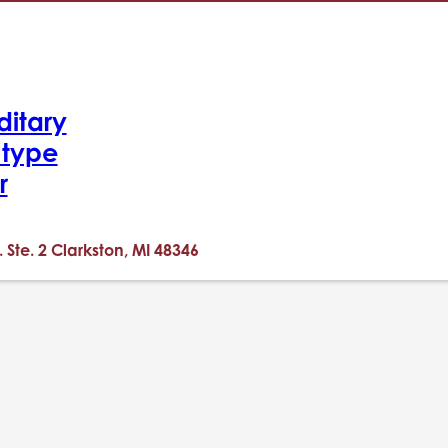
ditary
-type
r
. Ste. 2 Clarkston, MI 48346