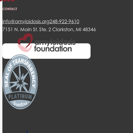
CONTACT
info@amyloidosis.org
248-922-9610
7151 N. Main St. Ste. 2 Clarkston, MI 48346