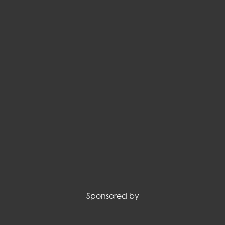
Sponsored by