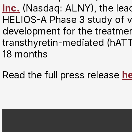
Inc.
(Nasdaq: ALNY), the lea
HELIOS-A Phase 3 study of vut
development for the treatmen
transthyretin-mediated (hAT
18 months
Read the full press release
h