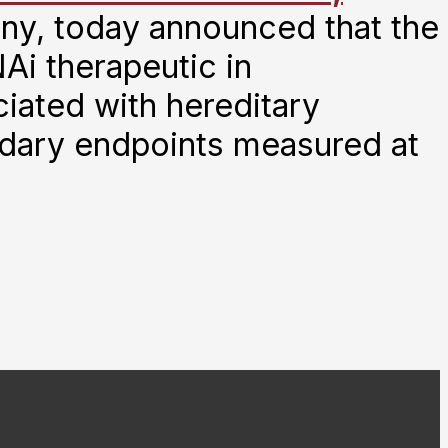
ny, today announced that the
Ai therapeutic in
iated with hereditary
ndary endpoints measured at